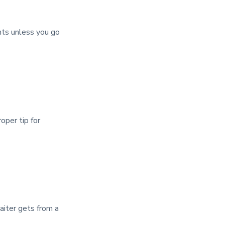
nts unless you go
oper tip for
waiter gets from a