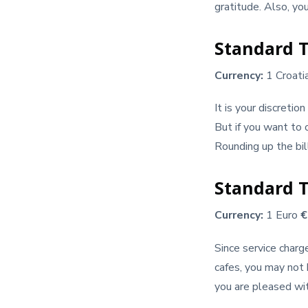
gratitude. Also, yo
Standard T
Currency:
1 Croati
It is your discretio
But if you want to o
Rounding up the bil
Standard T
Currency:
1 Euro
Since service charg
cafes, you may not 
you are pleased wit