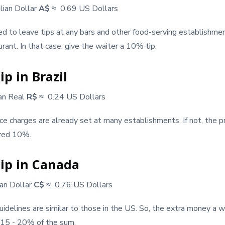
lian Dollar
A$
≈ 0.69 US Dollars
ed to leave tips at any bars and other food-serving establishme
rant. In that case, give the waiter a 10% tip.
p in Brazil
ian Real
R$
≈ 0.24 US Dollars
ice charges are already set at many establishments. If not, the pr
ered 10%.
ip in Canada
an Dollar
C$
≈ 0.76 US Dollars
guidelines are similar to those in the US. So, the extra money a 
 15 - 20% of the sum.