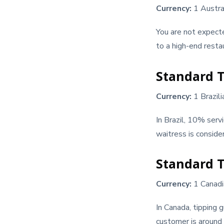
Currency:
1 Austra
You are not expect
to a high-end restau
Standard Ti
Currency:
1 Brazil
In Brazil, 10% serv
waitress is consid
Standard T
Currency:
1 Canadi
In Canada, tipping 
customer is around