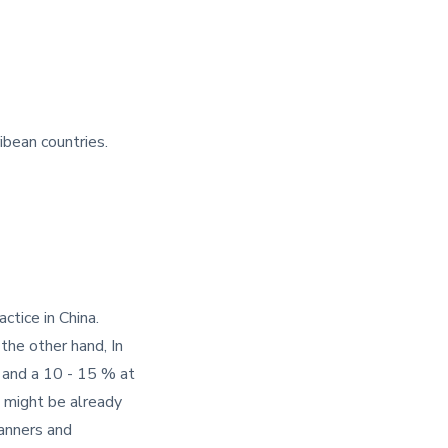
ibean countries.
ctice in China.
the other hand, In
, and a 10 - 15 % at
 might be already
manners and