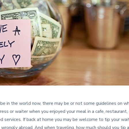
e in the world now, there may be or not some guidelines on wh
ress or waiter when you enjoyed your meal in a cafe, restaurant, 
ood services. If back at home you may be welcome to tip your wait
wrongly abroad. And when traveling, how much should you tip a w