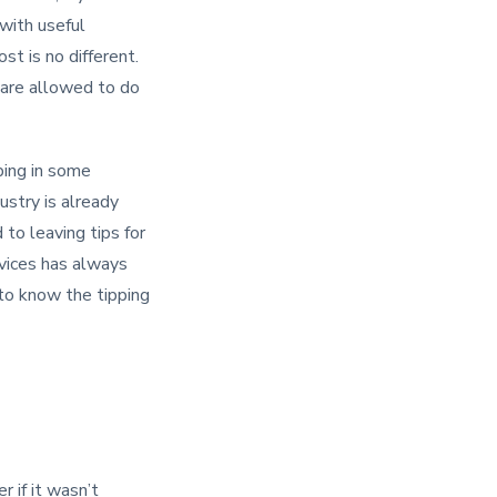
 with useful
st is no different.
 are allowed to do
ping in some
ustry is already
 to leaving tips for
rvices has always
 to know the tipping
 if it wasn’t