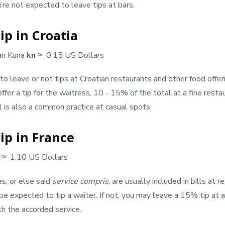
u’re not expected to leave tips at bars.
ip in Croatia
an Kuna
kn
≈ 0.15 US Dollars
n to leave or not tips at Croatian restaurants and other food offe
ffer a tip for the waitress, 10 - 15% of the total at a fine resta
l is also a common practice at casual spots.
ip in France
€
≈ 1.10 US Dollars
es, or else said
service compris
, are usually included in bills at r
be expected to tip a waiter. If not, you may leave a 15% tip at a
h the accorded service.