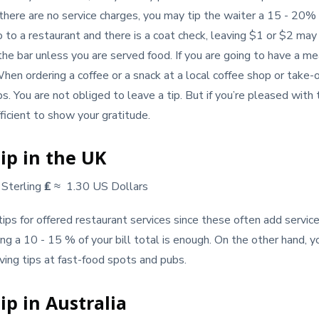
 there are no service charges, you may tip the waiter a 15 - 20% o
go to a restaurant and there is a coat check, leaving $1 or $2 ma
the bar unless you are served food. If you are going to have a me
When ordering a coffee or a snack at a local coffee shop or take-
ips. You are not obliged to leave a tip. But if you’re pleased with 
icient to show your gratitude.
ip in the UK
Sterling
₤
≈ 1.30 US Dollars
ps for offered restaurant services since these often add service c
ing a 10 - 15 % of your bill total is enough. On the other hand, y
ing tips at fast-food spots and pubs.
ip in Australia