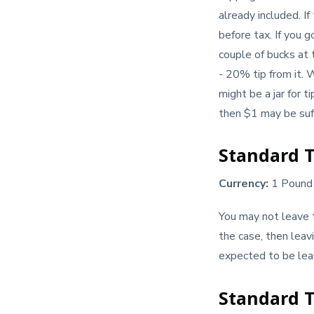
already included. If
before tax. If you 
couple of bucks at 
- 20% tip from it. 
might be a jar for t
then $1 may be suff
Standard T
Currency:
1 Pound 
You may not leave ti
the case, then leav
expected to be leav
Standard T