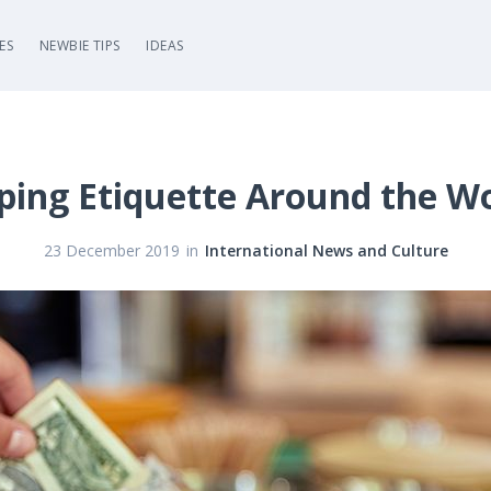
ES
NEWBIE TIPS
IDEAS
ping Etiquette Around the W
in
23 December 2019
International News and Culture