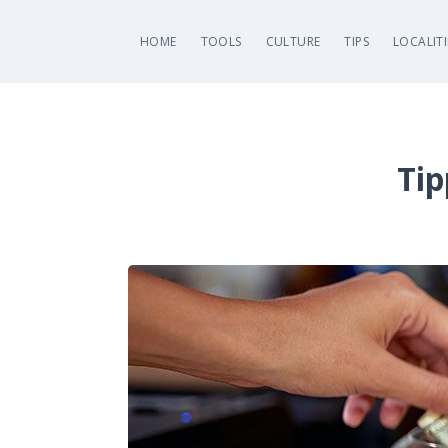
HOME
TOOLS
CULTURE
TIPS
LOCALITI
Tip