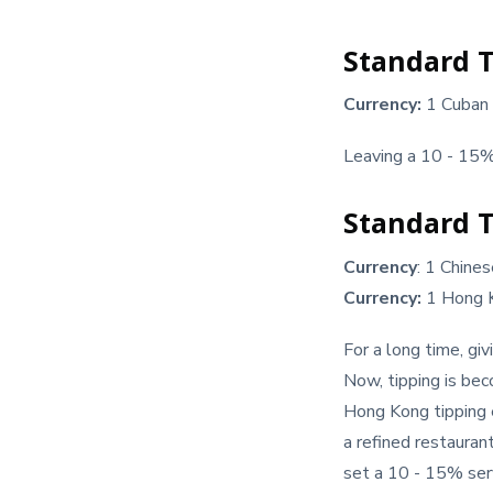
Standard T
Currency:
1 Cuban
Leaving a 10 - 15% 
Standard T
Currency
: 1 Chine
Currency:
1 Hong 
For a long time, gi
Now, tipping is bec
Hong Kong tipping e
a refined restaura
set a 10 - 15% serv