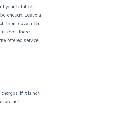
f your total bill
y be enough. Leave a
al, then leave a 15
out spot, there
the offered service,
harges. If it is not
ou are not