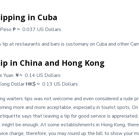
ipping in Cuba
 Peso
₱
≈ 0.037 US Dollars
tip at restaurants and bars is customary on Cuba and other Carr
ip in China and Hong Kong
se Yuan
￥
≈ 0.14 US Dollars
Kong Dollar
HK$
≈ 0.13 US Dollars
ving waiters tips was not welcome and even considered a rude pra
oming more and more acceptable, especially in tourist spots. On 
tiquette says that leaving a tip for good service is appreciated
nt might be enough. At some establishments in Hong Kong, there
ice charge, therefore, you may round up the bill to show your 