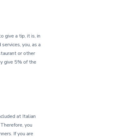
ive a tip, it is, in
 services, you, as a
staurant or other
ay give 5% of the
included at Italian
Therefore, you
ners. If you are