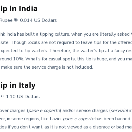
ip in India
 Rupee
₹
≈ 0.014 US Dollars
 India has built a tipping culture, when you are literally asked to g
site. Though locals are not required to leave tips for the offered
expected to tip waiters. Therefore, the waiter’s tip at a fancy re
round 10%. What’s for casual spots, this tip is huge, and you m
, make sure the service charge is not included.
p in Italy
€
≈ 1.10 US Dollars
over charges (
pane e coperto
) and/or service charges (
servizio
) 
r, in some regions, like Lazio,
pane e coperto
has been banned. 
ps if you don’t want, as it is not viewed as a disgrace or bad man