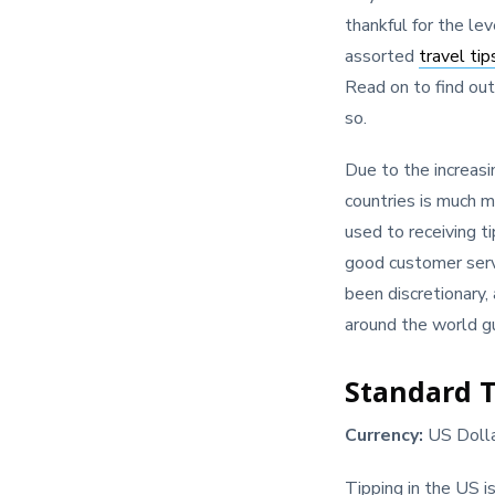
thankful for the le
assorted
travel tip
Read on to find out
so.
Due to the increasi
countries is much m
used to receiving t
good customer servi
been discretionary,
around the world gu
Standard T
Currency:
US Doll
Tipping in the US i