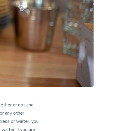
ether or not and
or any other
ress or waiter, you
aiter, if you are