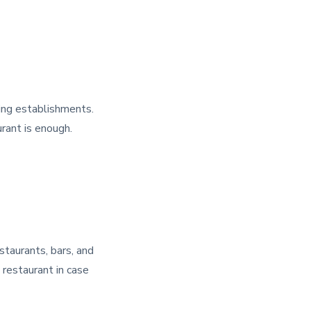
ring establishments.
urant is enough.
estaurants, bars, and
 restaurant in case