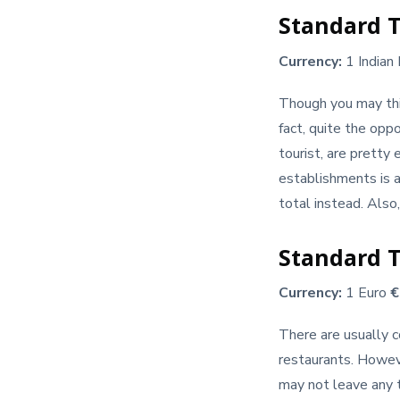
Standard T
Currency:
1 Indian
Though you may think
fact, quite the oppo
tourist, are pretty 
establishments is a
total instead. Also
Standard Ti
Currency:
1 Euro
There are usually c
restaurants. Howeve
may not leave any ti