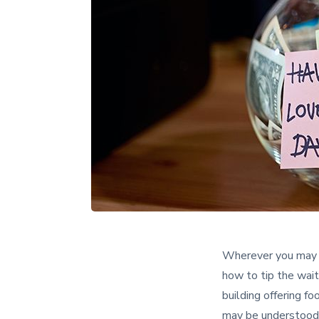
Wherever you may b
how to tip the wait
building offering f
may be understood 