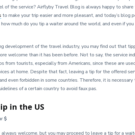
vel of the service? Airflyby Travel Blog is always happy to share
s
to make your trip easier and more pleasant, and today’s blog po
 how much do you tip a waiter around the world, and even if you
ng development of the travel industry, you may find out that tip
ore welcome than it has been before. Not to say, the service ind
ips from tourists, especially from Americans, since these are used
ces at home. Despite that fact, leaving a tip for the offered se
 and even forbidden in some countries. Therefore, it is necessary
idelines of a certain country to avoid faux pas.
ip in the US
ar
$
s always welcome, but you may proceed to leave a tip for a waiter