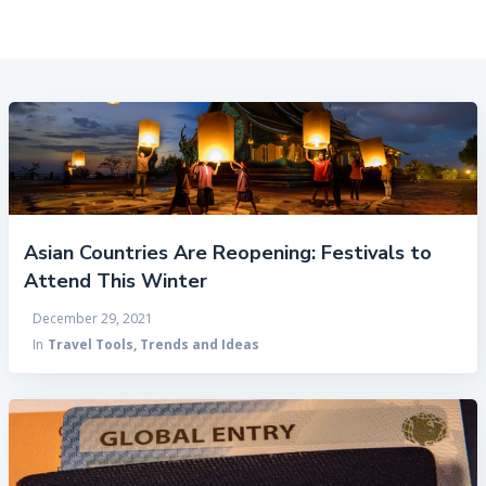
Asian Countries Are Reopening: Festivals to
Attend This Winter
December 29, 2021
In
Travel Tools, Trends and Ideas