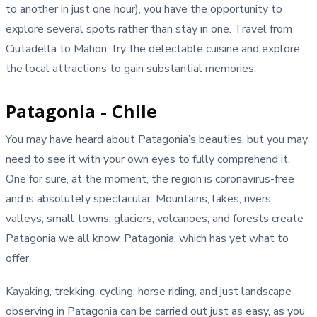
to another in just one hour), you have the opportunity to
explore several spots rather than stay in one. Travel from
Ciutadella to Mahon, try the delectable cuisine and explore
the local attractions to gain substantial memories.
Patagonia - Chile
You may have heard about Patagonia’s beauties, but you may
need to see it with your own eyes to fully comprehend it.
One for sure, at the moment, the region is coronavirus-free
and is absolutely spectacular. Mountains, lakes, rivers,
valleys, small towns, glaciers, volcanoes, and forests create
Patagonia we all know, Patagonia, which has yet what to
offer.
Kayaking, trekking, cycling, horse riding, and just landscape
observing in Patagonia can be carried out just as easy, as you