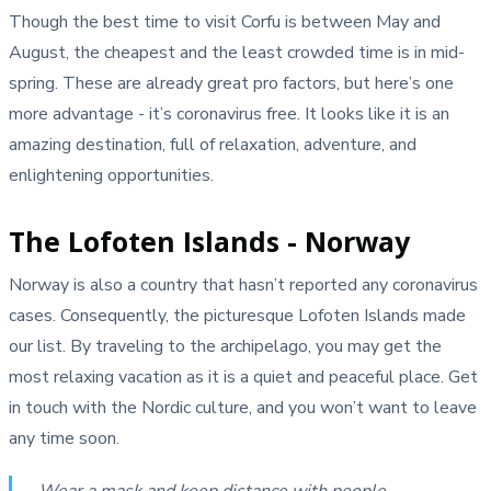
Though the best time to visit Corfu is between May and
August, the cheapest and the least crowded time is in mid-
spring. These are already great pro factors, but here’s one
more advantage - it’s coronavirus free. It looks like it is an
amazing destination, full of relaxation, adventure, and
enlightening opportunities.
The Lofoten Islands - Norway
Norway is also a country that hasn’t reported any coronavirus
cases. Consequently, the picturesque Lofoten Islands made
our list. By traveling to the archipelago, you may get the
most relaxing vacation as it is a quiet and peaceful place. Get
in touch with the Nordic culture, and you won’t want to leave
any time soon.
Wear a mask and keep distance with people