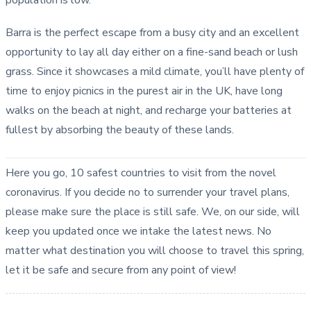
Barra is the perfect escape from a busy city and an excellent
opportunity to lay all day either on a fine-sand beach or lush
grass. Since it showcases a mild climate, you’ll have plenty of
time to enjoy picnics in the purest air in the UK, have long
walks on the beach at night, and recharge your batteries at
fullest by absorbing the beauty of these lands.
Here you go, 10 safest countries to visit from the novel
coronavirus. If you decide no to surrender your travel plans,
please make sure the place is still safe. We, on our side, will
keep you updated once we intake the latest news. No
matter what destination you will choose to travel this spring,
let it be safe and secure from any point of view!