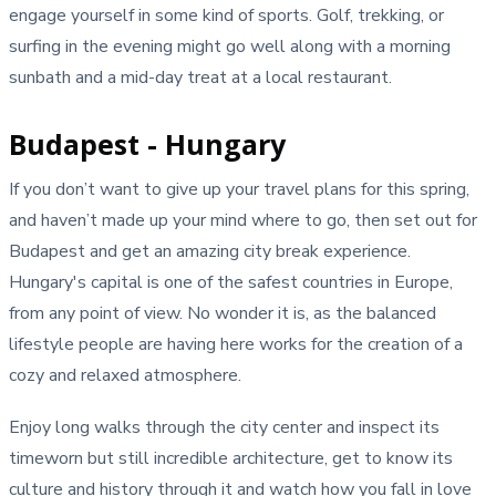
engage yourself in some kind of sports. Golf, trekking, or
surfing in the evening might go well along with a morning
sunbath and a mid-day treat at a local restaurant.
Budapest - Hungary
If you don’t want to give up your travel plans for this spring,
and haven’t made up your mind where to go, then set out for
Budapest and get an amazing city break experience.
Hungary's capital is one of the safest countries in Europe,
from any point of view. No wonder it is, as the balanced
lifestyle people are having here works for the creation of a
cozy and relaxed atmosphere.
Enjoy long walks through the city center and inspect its
timeworn but still incredible architecture, get to know its
culture and history through it and watch how you fall in love