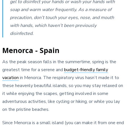
gel to disinfect your hands or wash your hands with
soap and warm water frequently. As a measure of
precaution, don’t touch your eyes, nose, and mouth
with hands, which haven’t been previously
disinfected.
Menorca - Spain
As the peak season falls in the summertime, spring is the
greatest time for a serene and
budget-friendly family
vacation
in Menorca. The respiratory virus hasn’t made it to
these heavenly beautiful islands, so you may stay relaxed on
it while enjoying the scapes, getting involved in some
adventurous activities, like cycling or hiking, or while you lay
on the pristine beaches.
Since Menorca is a small island (you can make it from one end