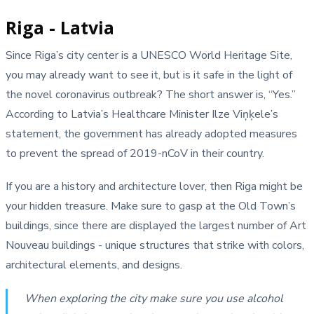
Riga - Latvia
Since Riga’s city center is a UNESCO World Heritage Site,
you may already want to see it, but is it safe in the light of
the novel coronavirus outbreak? The short answer is, “Yes.”
According to Latvia’s Healthcare Minister Ilze Viņķele’s
statement, the government has already adopted measures
to prevent the spread of 2019-nCoV in their country.
If you are a history and architecture lover, then Riga might be
your hidden treasure. Make sure to gasp at the Old Town’s
buildings, since there are displayed the largest number of Art
Nouveau buildings - unique structures that strike with colors,
architectural elements, and designs.
When exploring the city make sure you use alcohol