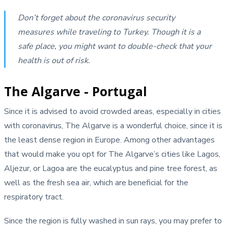
Don’t forget about the coronavirus security
measures while traveling to Turkey. Though it is a
safe place, you might want to double-check that your
health is out of risk.
The Algarve - Portugal
Since it is advised to avoid crowded areas, especially in cities
with coronavirus, The Algarve is a wonderful choice, since it is
the least dense region in Europe. Among other advantages
that would make you opt for The Algarve’s cities like Lagos,
Aljezur, or Lagoa are the eucalyptus and pine tree forest, as
well as the fresh sea air, which are beneficial for the
respiratory tract.
Since the region is fully washed in sun rays, you may prefer to