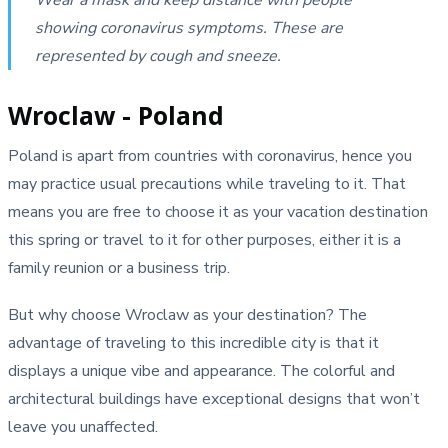
showing coronavirus symptoms. These are
represented by cough and sneeze.
Wroclaw - Poland
Poland is apart from countries with coronavirus, hence you
may practice usual precautions while traveling to it. That
means you are free to choose it as your vacation destination
this spring or travel to it for other purposes, either it is a
family reunion or a business trip.
But why choose Wroclaw as your destination? The
advantage of traveling to this incredible city is that it
displays a unique vibe and appearance. The colorful and
architectural buildings have exceptional designs that won’t
leave you unaffected.