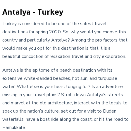
Antalya - Turkey
Turkey is considered to be one of the safest travel
destinations for spring 2020. So, why would you choose this
country and particularly Antalya? Among the pro factors that
would make you opt for this destination is that it is a
beautiful concoction of relaxation travel and city exploration.
Antalya is the epitome of a beach destination with its
extensive white-sanded beaches, hot sun, and turquoise
water. What else is your heart longing for? Is an adventure
missing in your travel plans? Stroll down Antalya’s streets
and marvel at the old architecture, interact with the locals to
soak up the nation’s culture, set out for a visit to Duden
waterfalls, have a boat ride along the coast, or hit the road to
Pamukkale.