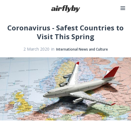
Coronavirus - Safest Countries to
Visit This Spring
in
2 March 2020
International News and Culture