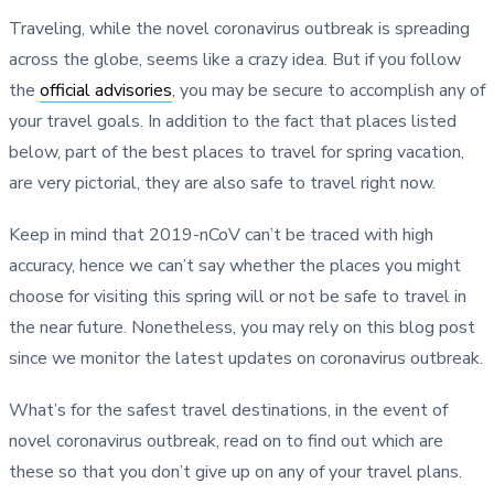
Traveling, while the novel coronavirus outbreak is spreading
across the globe, seems like a crazy idea. But if you follow
the
official advisories
, you may be secure to accomplish any of
your travel goals. In addition to the fact that places listed
below, part of the best places to travel for spring vacation,
are very pictorial, they are also safe to travel right now.
Keep in mind that 2019-nCoV can’t be traced with high
accuracy, hence we can’t say whether the places you might
choose for visiting this spring will or not be safe to travel in
the near future. Nonetheless, you may rely on this blog post
since we monitor the latest updates on coronavirus outbreak.
What’s for the safest travel destinations, in the event of
novel coronavirus outbreak, read on to find out which are
these so that you don’t give up on any of your travel plans.