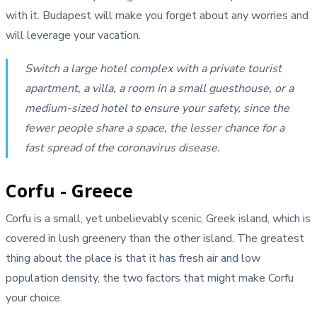
with it. Budapest will make you forget about any worries and
will leverage your vacation.
Switch a large hotel complex with a private tourist
apartment, a villa, a room in a small guesthouse, or a
medium-sized hotel to ensure your safety, since the
fewer people share a space, the lesser chance for a
fast spread of the coronavirus disease.
Corfu - Greece
Corfu is a small, yet unbelievably scenic, Greek island, which is
covered in lush greenery than the other island. The greatest
thing about the place is that it has fresh air and low
population density, the two factors that might make Corfu
your choice.