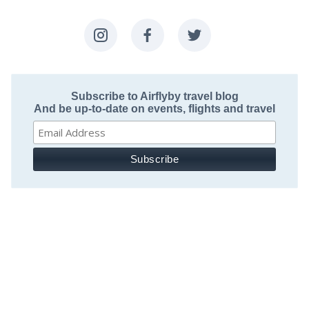
Subscribe to Airflyby travel blog
And be up-to-date on events, flights and travel