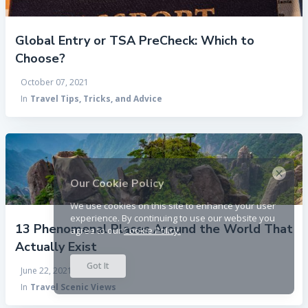
Global Entry or TSA PreCheck: Which to
Choose?
October 07, 2021
In
Travel Tips, Tricks, and Advice
×
Our Cookie Policy
We use cookies on this site to enhance your user
experience. By continuing to use our website you
13 Phenomenal Places Around the World That
agree to our
Cookie Policy.
Actually Exist
Got It
June 22, 2021
In
Travel Scenic Views