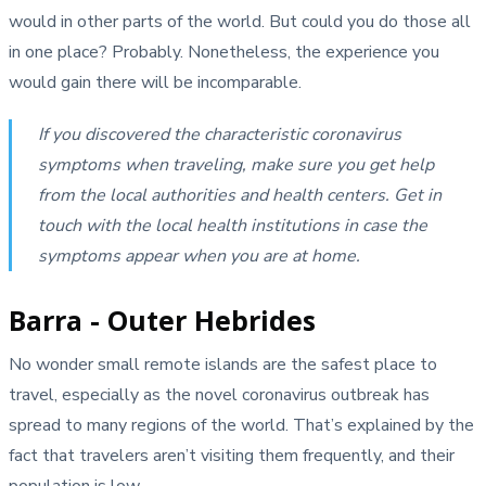
would in other parts of the world. But could you do those all
in one place? Probably. Nonetheless, the experience you
would gain there will be incomparable.
If you discovered the characteristic coronavirus
symptoms when traveling, make sure you get help
from the local authorities and health centers. Get in
touch with the local health institutions in case the
symptoms appear when you are at home.
Barra - Outer Hebrides
No wonder small remote islands are the safest place to
travel, especially as the novel coronavirus outbreak has
spread to many regions of the world. That’s explained by the
fact that travelers aren’t visiting them frequently, and their
population is low.