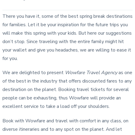
There you have it, some of the best spring break destinations
for families. Let it be your inspiration for the future trips you
will make this spring with your kids. But here our suggestions
don’t stop. Since traveling with the entire family might hit
your wallet and give you headaches, we are willing to ease it
for you.
We are delighted to present
Wowfare Travel Agency
as one
of the best in the industry that offers discounted fares to any
destination on the planet. Booking travel tickets for several
people can be exhausting, thus Wowfare will provide an
excellent service to take a load off your shoulders.
Book with Wowfare and travel with comfort in any class, on
diverse itineraries and to any spot on the planet. And let