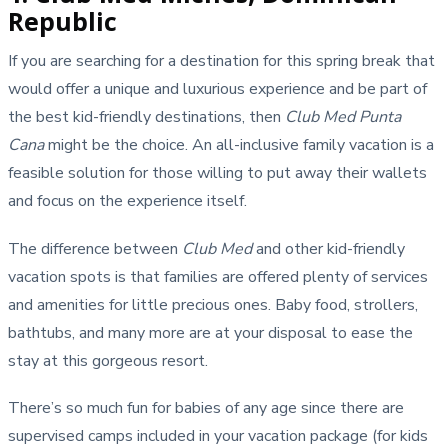
Republic
If you are searching for a destination for this spring break that
would offer a unique and luxurious experience and be part of
the best kid-friendly destinations, then
Club Med Punta
Cana
might be the choice. An all-inclusive family vacation is a
feasible solution for those willing to put away their wallets
and focus on the experience itself.
The difference between
Club Med
and other kid-friendly
vacation spots is that families are offered plenty of services
and amenities for little precious ones. Baby food, strollers,
bathtubs, and many more are at your disposal to ease the
stay at this gorgeous resort.
There’s so much fun for babies of any age since there are
supervised camps included in your vacation package (for kids