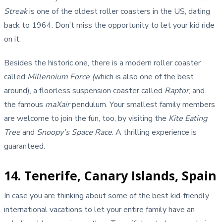
Streak
is one of the oldest roller coasters in the US, dating
back to 1964. Don’t miss the opportunity to let your kid ride
on it.
Besides the historic one, there is a modern roller coaster
called
Millennium Force (
which is also one of the best
around), a floorless suspension coaster called
Raptor
, and
the famous
maXair
pendulum. Your smallest family members
are welcome to join the fun, too, by visiting the
Kite Eating
Tree
and
Snoopy’s Space Race
. A thrilling experience is
guaranteed.
14. Tenerife, Canary Islands, Spain
In case you are thinking about some of the best kid-friendly
international vacations to let your entire family have an