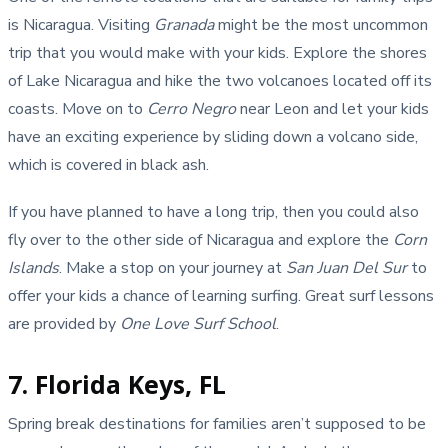
is Nicaragua. Visiting
Granada
might be the most uncommon
trip that you would make with your kids. Explore the shores
of Lake Nicaragua and hike the two volcanoes located off its
coasts. Move on to
Cerro Negro
near Leon and let your kids
have an exciting experience by sliding down a volcano side,
which is covered in black ash.
If you have planned to have a long trip, then you could also
fly over to the other side of Nicaragua and explore the
Corn
Islands
. Make a stop on your journey at
San Juan Del Sur
to
offer your kids a chance of learning surfing. Great surf lessons
are provided by
One Love Surf School
.
7. Florida Keys, FL
Spring break destinations for families aren’t supposed to be