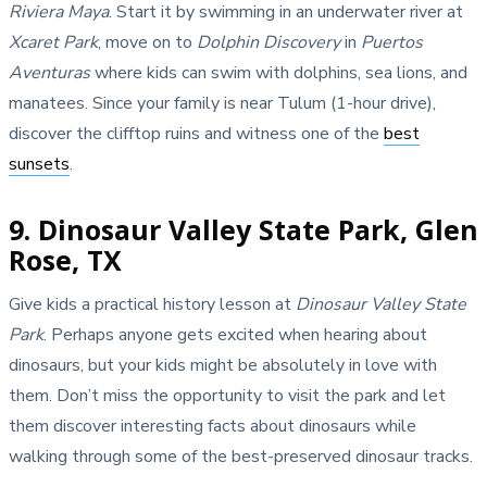
Riviera Maya
. Start it by swimming in an underwater river at
Xcaret Park
, move on to
Dolphin Discovery
in
Puertos
Aventuras
where kids can swim with dolphins, sea lions, and
manatees. Since your family is near Tulum (1-hour drive),
discover the clifftop ruins and witness one of the
best
sunsets
.
9. Dinosaur Valley State Park, Glen
Rose, TX
Give kids a practical history lesson at
Dinosaur Valley State
Park
. Perhaps anyone gets excited when hearing about
dinosaurs, but your kids might be absolutely in love with
them. Don’t miss the opportunity to visit the park and let
them discover interesting facts about dinosaurs while
walking through some of the best-preserved dinosaur tracks.