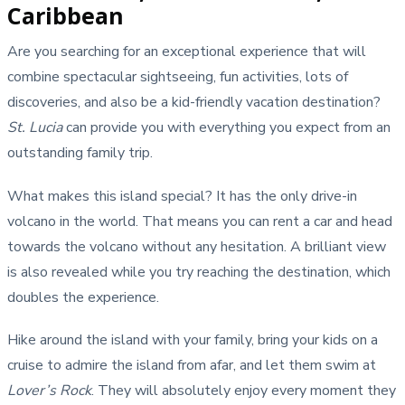
Caribbean
Are you searching for an exceptional experience that will
combine spectacular sightseeing, fun activities, lots of
discoveries, and also be a kid-friendly vacation destination?
St. Lucia
can provide you with everything you expect from an
outstanding family trip.
What makes this island special? It has the only drive-in
volcano in the world. That means you can rent a car and head
towards the volcano without any hesitation. A brilliant view
is also revealed while you try reaching the destination, which
doubles the experience.
Hike around the island with your family, bring your kids on a
cruise to admire the island from afar, and let them swim at
Lover’s Rock
. They will absolutely enjoy every moment they