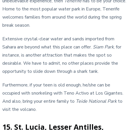
unbelievable experience, then
Tenerife
has to be your choice.
Home to the most popular water park in Europe, Tenerife
welcomes families from around the world during the spring
break season.
Extensive crystal-clear water and sands imported from
Sahara are beyond what this place can offer.
Siam Park
, for
instance, is another attraction that makes the spot so
desirable. We have to admit, no other places provide the
opportunity to slide down through a shark tank.
Furthermore, if your teen is old enough, he/she can be
occupied with snorkeling with Teno Activo at Los Gigantes.
And also, bring your entire family to
Teide National Park
to
visit the volcano.
15. St. Lucia, Lesser Antilles,