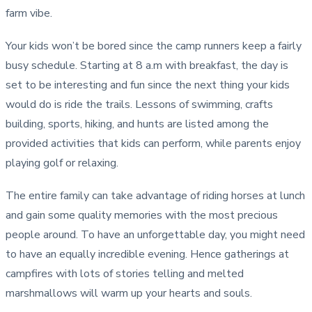
farm vibe.
Your kids won’t be bored since the camp runners keep a fairly
busy schedule. Starting at 8 a.m with breakfast, the day is
set to be interesting and fun since the next thing your kids
would do is ride the trails. Lessons of swimming, crafts
building, sports, hiking, and hunts are listed among the
provided activities that kids can perform, while parents enjoy
playing golf or relaxing.
The entire family can take advantage of riding horses at lunch
and gain some quality memories with the most precious
people around. To have an unforgettable day, you might need
to have an equally incredible evening. Hence gatherings at
campfires with lots of stories telling and melted
marshmallows will warm up your hearts and souls.