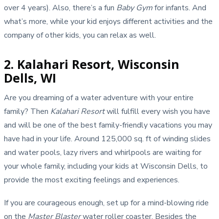
over 4 years). Also, there’s a fun
Baby Gym
for infants. And
what’s more, while your kid enjoys different activities and the
company of other kids, you can relax as well.
2. Kalahari Resort, Wisconsin
Dells, WI
Are you dreaming of a water adventure with your entire
family? Then
Kalahari Resort
will fulfill every wish you have
and will be one of the best family-friendly vacations you may
have had in your life. Around 125,000 sq. ft of winding slides
and water pools, lazy rivers and whirlpools are waiting for
your whole family, including your kids at Wisconsin Dells, to
provide the most exciting feelings and experiences.
If you are courageous enough, set up for a mind-blowing ride
on the
Master Blaster
water roller coaster. Besides the