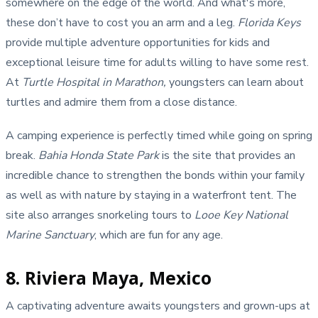
somewhere on the edge of the world. And what's more,
these don’t have to cost you an arm and a leg.
Florida Keys
provide multiple adventure opportunities for kids and
exceptional leisure time for adults willing to have some rest.
At
Turtle Hospital in Marathon,
youngsters can learn about
turtles and admire them from a close distance.
A camping experience is perfectly timed while going on spring
break.
Bahia Honda State Park
is the site that provides an
incredible chance to strengthen the bonds within your family
as well as with nature by staying in a waterfront tent. The
site also arranges snorkeling tours to
Looe Key National
Marine Sanctuary
, which are fun for any age.
8. Riviera Maya, Mexico
A captivating adventure awaits youngsters and grown-ups at