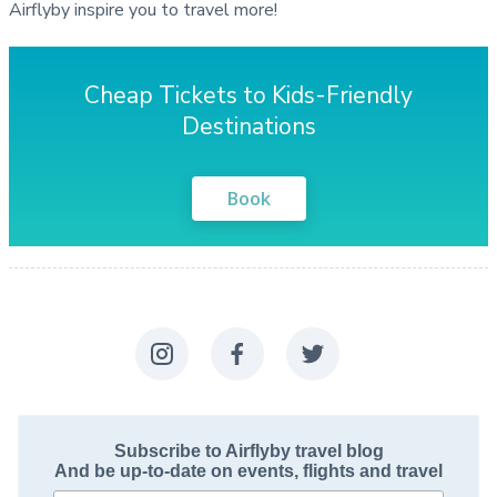
Airflyby inspire you to travel more!
Cheap Tickets to Kids-Friendly
Destinations
Book
Subscribe to Airflyby travel blog
And be up-to-date on events, flights and travel