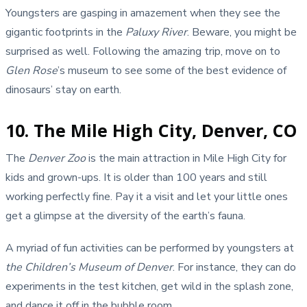
Youngsters are gasping in amazement when they see the
gigantic footprints in the
Paluxy River
. Beware, you might be
surprised as well. Following the amazing trip, move on to
Glen Rose
’s museum to see some of the best evidence of
dinosaurs’ stay on earth.
10. The Mile High City, Denver, CO
The
Denver Zoo
is the main attraction in Mile High City for
kids and grown-ups. It is older than 100 years and still
working perfectly fine. Pay it a visit and let your little ones
get a glimpse at the diversity of the earth’s fauna.
A myriad of fun activities can be performed by youngsters at
the Children’s Museum of Denver
. For instance, they can do
experiments in the test kitchen, get wild in the splash zone,
and dance it off in the bubble room.