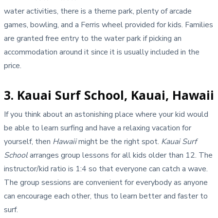
water activities, there is a theme park, plenty of arcade
games, bowling, and a Ferris wheel provided for kids. Families
are granted free entry to the water park if picking an
accommodation around it since it is usually included in the
price.
3. Kauai Surf School, Kauai, Hawaii
If you think about an astonishing place where your kid would
be able to learn surfing and have a relaxing vacation for
yourself, then
Hawaii
might be the right spot.
Kauai Surf
School
arranges group lessons for all kids older than 12. The
instructor/kid ratio is 1:4 so that everyone can catch a wave.
The group sessions are convenient for everybody as anyone
can encourage each other, thus to learn better and faster to
surf.