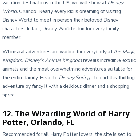
vacation destinations in the US, we will show
at
Disney
World,
Orlando. Nearly every kid is dreaming of visiting
Disney World to meet in person their beloved Disney
characters. In fact, Disney World is fun for every family
member.
Whimsical adventures are waiting for everybody at
the Magic
Kingdom.
Disney's Animal Kingdom
reveals incredible exotic
animals and the most overwhelming adventures suitable for
the entire family. Head to
Disney Springs
to end this thrilling
adventure by fancy it with a delicious dinner and a shopping
spree.
12. The Wizarding World of Harry
Potter, Orlando, FL
Recommended for all Harry Potter lovers, the site is set to