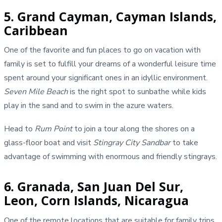
5. Grand Cayman, Cayman Islands,
Caribbean
One of the favorite and fun places to go on vacation with
family is set to fulfill your dreams of a wonderful leisure time
spent around your significant ones in an idyllic environment.
Seven Mile Beach
is the right spot to sunbathe while kids
play in the sand and to swim in the azure waters.
Head to
Rum Point
to join a tour along the shores on a
glass-floor boat and visit
Stingray City Sandbar
to take
advantage of swimming with enormous and friendly stingrays.
6. Granada, San Juan Del Sur,
Leon, Corn Islands, Nicaragua
One of the remote locations that are suitable for family trips