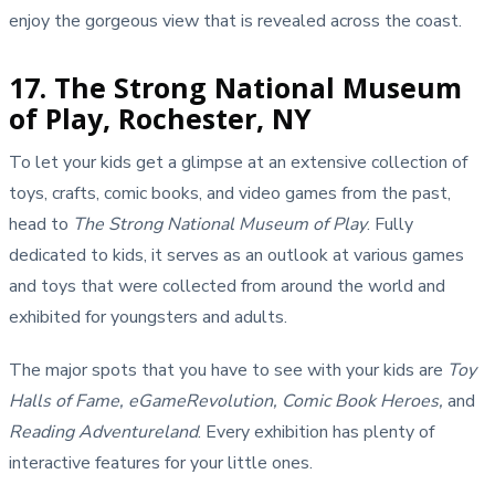
enjoy the gorgeous view that is revealed across the coast.
17. The Strong National Museum
of Play, Rochester, NY
To let your kids get a glimpse at an extensive collection of
toys, crafts, comic books, and video games from the past,
head to
The Strong National Museum of Play
. Fully
dedicated to kids, it serves as an outlook at various games
and toys that were collected from around the world and
exhibited for youngsters and adults.
The major spots that you have to see with your kids are
Toy
Halls of Fame, eGameRevolution, Comic Book Heroes,
and
Reading Adventureland
. Every exhibition has plenty of
interactive features for your little ones.