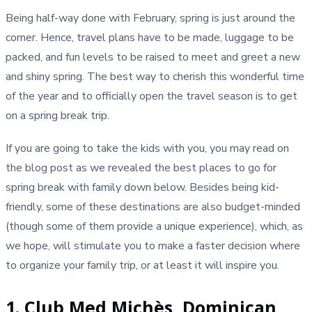
Being half-way done with February, spring is just around the
corner. Hence, travel plans have to be made, luggage to be
packed, and fun levels to be raised to meet and greet a new
and shiny spring. The best way to cherish this wonderful time
of the year and to officially open the travel season is to get
on a spring break trip.
If you are going to take the kids with you, you may read on
the blog post as we revealed the best places to go for
spring break with family down below. Besides being kid-
friendly, some of these destinations are also budget-minded
(though some of them provide a unique experience), which, as
we hope, will stimulate you to make a faster decision where
to organize your family trip, or at least it will inspire you.
1. Club Med Michès, Dominican