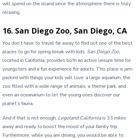
will spend on the island since the atmosphere there is truly
relaxing.
16. San Diego Zoo, San Diego, CA
You don’t have to travel far away to find out one of the best
places to go for spring break with kids.
San Diego Zoo
,
located in California, provides both an active leisure time for
youngsters and a fun experience for adults. This place is jam-
packed with things your kids will love: a large aquarium, the
zoo filled with a wide range of animals, a theme park, and
even an oceanarium to let the young ones discover our
planet’s fauna.
And if that is not enough,
Legoland California
is 33 miles
away and ready to boost the mood of your family trip.
Furthermore, while you are driving, you would be able to