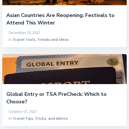
Asian Countries Are Reopening: Festivals to
Attend This Winter
December 29, 2021
In
Travel Tools, Trends and Ideas
Global Entry or TSA PreCheck: Which to
Choose?
October 07, 2021
In
Travel Tips, Tricks, and Advice