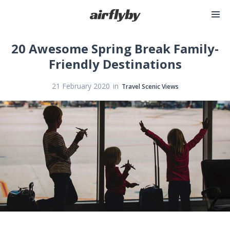
20 Awesome Spring Break Family-
Friendly Destinations
in
21 February 2020
Travel Scenic Views