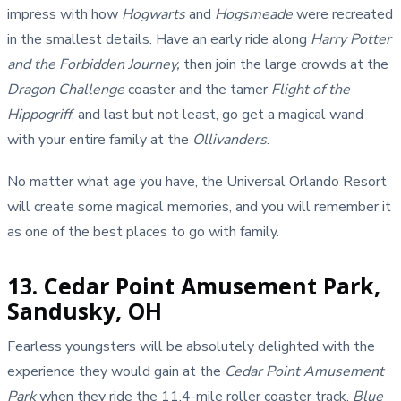
impress with how
Hogwarts
and
Hogsmeade
were recreated
in the smallest details. Have an early ride along
Harry Potter
and the Forbidden Journey,
then join the large crowds at the
Dragon Challenge
coaster and the tamer
Flight of the
Hippogriff
, and last but not least, go get a magical wand
with your entire family at the
Ollivanders
.
No matter what age you have, the Universal Orlando Resort
will create some magical memories, and you will remember it
as one of the best places to go with family.
13. Cedar Point Amusement Park,
Sandusky, OH
Fearless youngsters will be absolutely delighted with the
experience they would gain at the
Cedar Point Amusement
Park
when they ride the 11.4-mile roller coaster track.
Blue