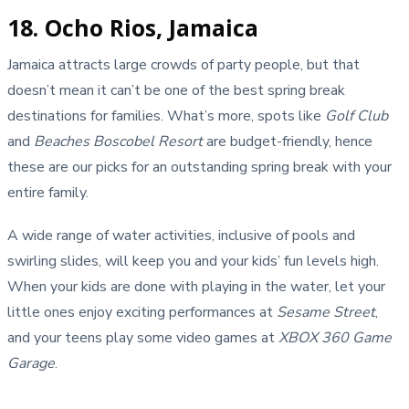
18. Ocho Rios, Jamaica
Jamaica attracts large crowds of party people, but that
doesn’t mean it can’t be one of the best spring break
destinations for families. What’s more, spots like
Golf Club
and
Beaches Boscobel Resort
are budget-friendly, hence
these are our picks for an outstanding spring break with your
entire family.
A wide range of water activities, inclusive of pools and
swirling slides, will keep you and your kids’ fun levels high.
When your kids are done with playing in the water, let your
little ones enjoy exciting performances at
Sesame Street
,
and your teens play some video games at
XBOX 360 Game
Garage
.