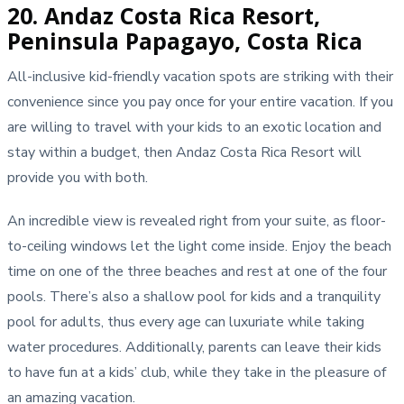
20. Andaz Costa Rica Resort,
Peninsula Papagayo, Costa Rica
All-inclusive kid-friendly vacation spots are striking with their
convenience since you pay once for your entire vacation. If you
are willing to travel with your kids to an exotic location and
stay within a budget, then Andaz Costa Rica Resort will
provide you with both.
An incredible view is revealed right from your suite, as floor-
to-ceiling windows let the light come inside. Enjoy the beach
time on one of the three beaches and rest at one of the four
pools. There’s also a shallow pool for kids and a tranquility
pool for adults, thus every age can luxuriate while taking
water procedures. Additionally, parents can leave their kids
to have fun at a kids’ club, while they take in the pleasure of
an amazing vacation.