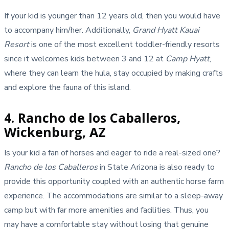
If your kid is younger than 12 years old, then you would have
to accompany him/her. Additionally,
Grand Hyatt Kauai
Resort
is one of the most excellent toddler-friendly resorts
since it welcomes kids between 3 and 12 at
Camp Hyatt
,
where they can learn the hula, stay occupied by making crafts
and explore the fauna of this island.
4. Rancho de los Caballeros,
Wickenburg, AZ
Is your kid a fan of horses and eager to ride a real-sized one?
Rancho de los Caballeros
in State Arizona is also ready to
provide this opportunity coupled with an authentic horse farm
experience. The accommodations are similar to a sleep-away
camp but with far more amenities and facilities. Thus, you
may have a comfortable stay without losing that genuine