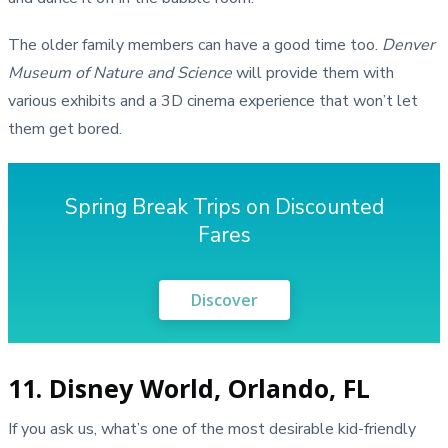
The older family members can have a good time too.
Denver
Museum of Nature and Science
will provide them with
various exhibits and a 3D cinema experience that won’t let
them get bored.
Spring Break Trips on Discounted
Fares
Discover
11. Disney World, Orlando, FL
If you ask us, what’s one of the most desirable kid-friendly