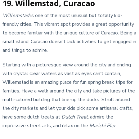
19. Willemstad, Curacao
Willemstad
is one of the most unusual but totally kid-
friendly cities. This vibrant spot provides a great opportunity
to become familiar with the unique culture of Curacao. Being a
small island, Curacao doesn’t lack activities to get engaged in
and things to admire.
Starting with a picturesque view around the city and ending
with crystal clear waters as vast as eyes can’t contain,
Willemstad is an amazing place for fun spring break trips for
families. Have a walk around the city and take pictures of the
multi-colored building that line-up the docks. Stroll around
the city markets and let your kids pick some artisanal crafts,
have some dutch treats at
Dutch Treat
, admire the
impressive street arts, and relax on the
Marichi Pier
.