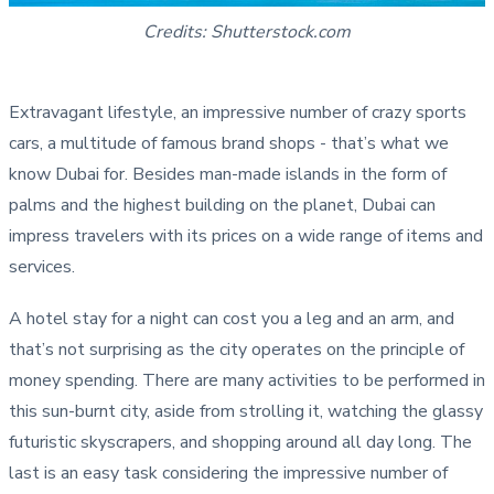
Credits: Shutterstock.com
Extravagant lifestyle, an impressive number of crazy sports
cars, a multitude of famous brand shops - that’s what we
know Dubai for. Besides man-made islands in the form of
palms and the highest building on the planet, Dubai can
impress travelers with its prices on a wide range of items and
services.
A hotel stay for a night can cost you a leg and an arm, and
that’s not surprising as the city operates on the principle of
money spending. There are many activities to be performed in
this sun-burnt city, aside from strolling it, watching the glassy
futuristic skyscrapers, and shopping around all day long. The
last is an easy task considering the impressive number of