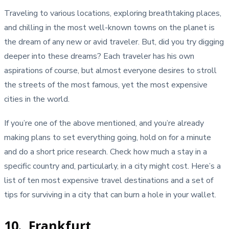
Traveling to various locations, exploring breathtaking places,
and chilling in the most well-known towns on the planet is
the dream of any new or avid traveler. But, did you try digging
deeper into these dreams? Each traveler has his own
aspirations of course, but almost everyone desires to stroll
the streets of the most famous, yet the most expensive
cities in the world.
If you’re one of the above mentioned, and you’re already
making plans to set everything going, hold on for a minute
and do a short price research. Check how much a stay in a
specific country and, particularly, in a city might cost. Here’s a
list of ten most expensive travel destinations and a set of
tips for surviving in a city that can burn a hole in your wallet.
10. Frankfurt