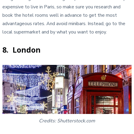
expensive to live in Paris, so make sure you research and
book the hotel rooms well in advance to get the most
advantageous rates. And avoid minibars. Instead, go to the
local supermarket and by what you want to enjoy.
8. London
Credits: Shutterstock.com