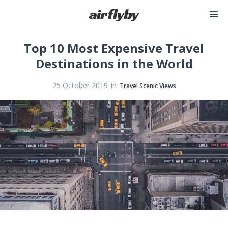
Top 10 Most Expensive Travel
Destinations in the World
in
25 October 2019
Travel Scenic Views