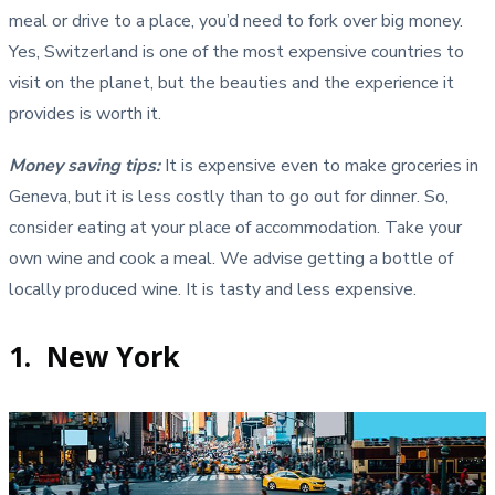
meal or drive to a place, you’d need to fork over big money.
Yes, Switzerland is one of the most expensive countries to
visit on the planet, but the beauties and the experience it
provides is worth it.
Money saving tips
:
It is expensive even to make groceries in
Geneva, but it is less costly than to go out for dinner. So,
consider eating at your place of accommodation. Take your
own wine and cook a meal. We advise getting a bottle of
locally produced wine. It is tasty and less expensive.
1. New York