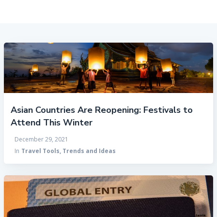
Asian Countries Are Reopening: Festivals to
Attend This Winter
December 29, 2021
In
Travel Tools, Trends and Ideas