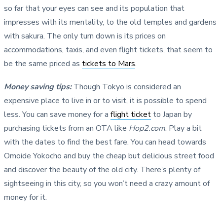
so far that your eyes can see and its population that
impresses with its mentality, to the old temples and gardens
with sakura. The only turn down is its prices on
accommodations, taxis, and even flight tickets, that seem to
be the same priced as
tickets to Mars
.
Money saving tips
:
Though Tokyo is considered an
expensive place to live in or to visit, it is possible to spend
less. You can save money for a
flight ticket
to Japan by
purchasing tickets from an OTA like
Hop2.com
. Play a bit
with the dates to find the best fare. You can head towards
Omoide Yokocho and buy the cheap but delicious street food
and discover the beauty of the old city. There’s plenty of
sightseeing in this city, so you won’t need a crazy amount of
money for it.