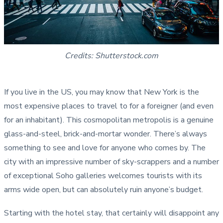
Credits: Shutterstock.com
If you live in the US, you may know that New York is the
most expensive places to travel to for a foreigner (and even
for an inhabitant). This cosmopolitan metropolis is a genuine
glass-and-steel, brick-and-mortar wonder. There’s always
something to see and love for anyone who comes by. The
city with an impressive number of sky-scrappers and a number
of exceptional Soho galleries welcomes tourists with its
arms wide open, but can absolutely ruin anyone’s budget.
Starting with the hotel stay, that certainly will disappoint any