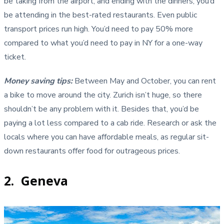
be taking from the airport, and ending with the dinners, you’d
be attending in the best-rated restaurants. Even public
transport prices run high. You’d need to pay 50% more
compared to what you’d need to pay in NY for a one-way
ticket.
Money saving tips
:
Between May and October, you can rent
a bike to move around the city. Zurich isn’t huge, so there
shouldn’t be any problem with it. Besides that, you’d be
paying a lot less compared to a cab ride. Research or ask the
locals where you can have affordable meals, as regular sit-
down restaurants offer food for outrageous prices.
2. Geneva