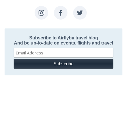
Subscribe to Airflyby travel blog
And be up-to-date on events, flights and travel