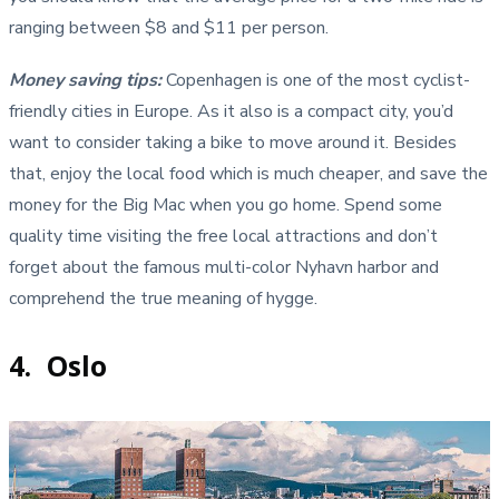
ranging between $8 and $11 per person.
Money saving tips:
Copenhagen is one of the most cyclist-
friendly cities in Europe. As it also is a compact city, you’d
want to consider taking a bike to move around it. Besides
that, enjoy the local food which is much cheaper, and save the
money for the Big Mac when you go home. Spend some
quality time visiting the free local attractions and don’t
forget about the famous multi-color Nyhavn harbor and
comprehend the true meaning of hygge.
4. Oslo