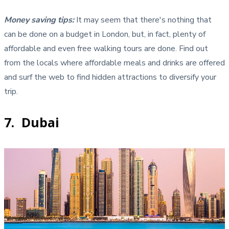
Money saving tips:
It may seem that there's nothing that
can be done on a budget in London, but, in fact, plenty of
affordable and even free walking tours are done. Find out
from the locals where affordable meals and drinks are offered
and surf the web to find hidden attractions to diversify your
trip.
7. Dubai