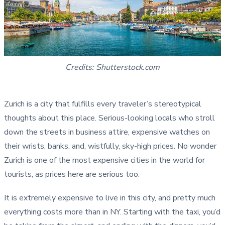
Credits: Shutterstock.com
Zurich is a city that fulfills every traveler’s stereotypical
thoughts about this place. Serious-looking locals who stroll
down the streets in business attire, expensive watches on
their wrists, banks, and, wistfully, sky-high prices. No wonder
Zurich is one of the most expensive cities in the world for
tourists, as prices here are serious too.
It is extremely expensive to live in this city, and pretty much
everything costs more than in NY. Starting with the taxi, you’d