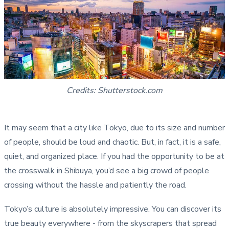
Credits: Shutterstock.com
It may seem that a city like Tokyo, due to its size and number
of people, should be loud and chaotic. But, in fact, it is a safe,
quiet, and organized place. If you had the opportunity to be at
the crosswalk in Shibuya, you’d see a big crowd of people
crossing without the hassle and patiently the road.
Tokyo’s culture is absolutely impressive. You can discover its
true beauty everywhere - from the skyscrapers that spread