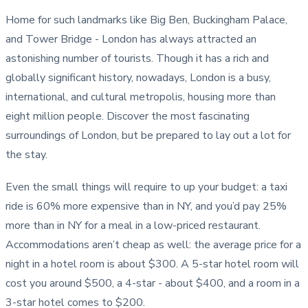
Home for such landmarks like Big Ben, Buckingham Palace,
and Tower Bridge - London has always attracted an
astonishing number of tourists. Though it has a rich and
globally significant history, nowadays, London is a busy,
international, and cultural metropolis, housing more than
eight million people. Discover the most fascinating
surroundings of London, but be prepared to lay out a lot for
the stay.
Even the small things will require to up your budget: a taxi
ride is 60% more expensive than in NY, and you’d pay 25%
more than in NY for a meal in a low-priced restaurant.
Accommodations aren’t cheap as well: the average price for a
night in a hotel room is about $300. A 5-star hotel room will
cost you around $500, a 4-star - about $400, and a room in a
3-star hotel comes to $200.