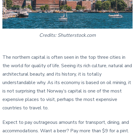
Credits: Shutterstock.com
The northern capital is often seen in the top three cities in
the world for quality of life. Seeing its rich culture, natural and
architectural beauty, and its history, it is totally
understandable why. As its economy is based on oil mining, it
is not surprising that Norway’s capital is one of the most
expensive places to visit, perhaps the most expensive
countries to travel to.
Expect to pay outrageous amounts for transport, dining, and
accommodations. Want a beer? Pay more than $9 for a pint.