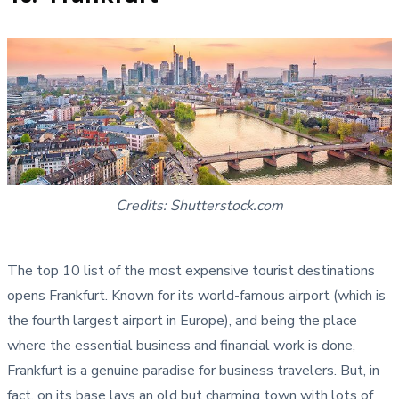
Credits: Shutterstock.com
The top 10 list of the most expensive tourist destinations
opens Frankfurt. Known for its world-famous airport (which is
the fourth largest airport in Europe), and being the place
where the essential business and financial work is done,
Frankfurt is a genuine paradise for business travelers. But, in
fact, on its base lays an old but charming town with lots of