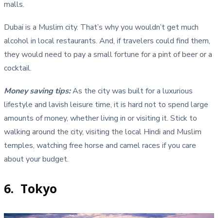
malls.
Dubai is a Muslim city. That’s why you wouldn’t get much
alcohol in local restaurants. And, if travelers could find them,
they would need to pay a small fortune for a pint of beer or a
cocktail.
Money saving tips
:
As the city was built for a luxurious
lifestyle and lavish leisure time, it is hard not to spend large
amounts of money, whether living in or visiting it. Stick to
walking around the city, visiting the local Hindi and Muslim
temples, watching free horse and camel races if you care
about your budget.
6. Tokyo