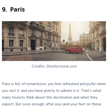
9. Paris
Credits: Shutterstock.com
Paris is full of romanticism, you feel refreshed and joyful when
you visit it, and you have plenty to admire in it. That’s what
many tourists think about this destination and what they
expect. But soon enough, after you land your feet on these