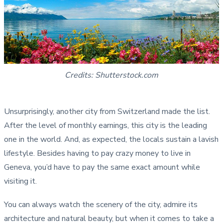
Credits: Shutterstock.com
Unsurprisingly, another city from Switzerland made the list.
After the level of monthly earnings, this city is the leading
one in the world. And, as expected, the locals sustain a lavish
lifestyle. Besides having to pay crazy money to live in
Geneva, you’d have to pay the same exact amount while
visiting it.
You can always watch the scenery of the city, admire its
architecture and natural beauty, but when it comes to take a