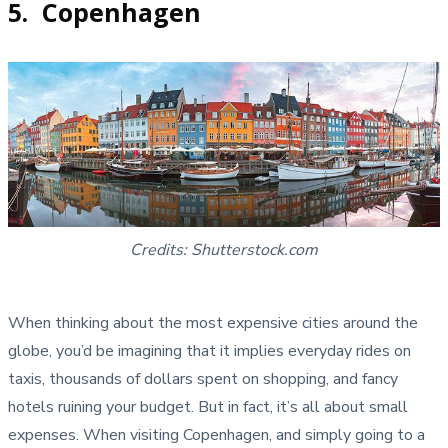
5. Copenhagen
Credits: Shutterstock.com
When thinking about the most expensive cities around the
globe, you’d be imagining that it implies everyday rides on
taxis, thousands of dollars spent on shopping, and fancy
hotels ruining your budget. But in fact, it’s all about small
expenses. When visiting Copenhagen, and simply going to a