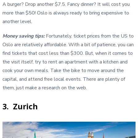
A burger? Drop another $7.5. Fancy dinner? It will cost you
more than $50! Oslo is always ready to bring expensive to
another level.
Money saving tips
:
Fortunately, ticket prices from the US to
Oslo are relatively affordable. With a bit of patience, you can
find tickets that cost less than $300. But, when it comes to
the visit itself, try to rent an apartment with a kitchen and
cook your own meals. Take the bike to move around the
capital, and attend free local events. There are plenty of
them, just make a research on the web.
3. Zurich