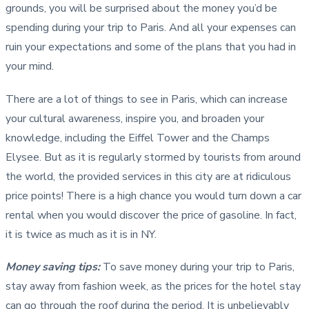
grounds, you will be surprised about the money you’d be
spending during your trip to Paris. And all your expenses can
ruin your expectations and some of the plans that you had in
your mind.
There are a lot of things to see in Paris, which can increase
your cultural awareness, inspire you, and broaden your
knowledge, including the Eiffel Tower and the Champs
Elysee. But as it is regularly stormed by tourists from around
the world, the provided services in this city are at ridiculous
price points! There is a high chance you would turn down a car
rental when you would discover the price of gasoline. In fact,
it is twice as much as it is in NY.
Money saving tips
:
To save money during your trip to Paris,
stay away from fashion week, as the prices for the hotel stay
can go through the roof during the period. It is unbelievably