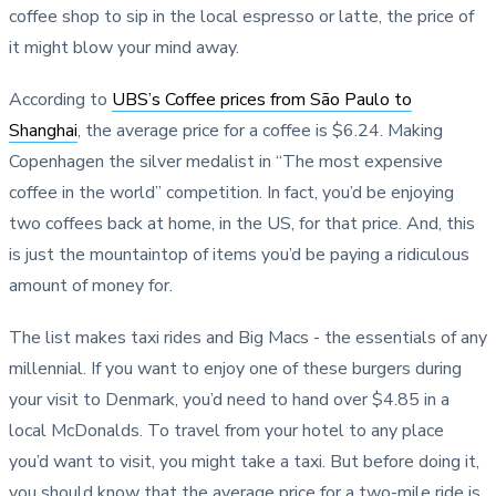
coffee shop to sip in the local espresso or latte, the price of
it might blow your mind away.
According to
UBS’s Coffee prices from São Paulo to
Shanghai
, the average price for a coffee is $6.24. Making
Copenhagen the silver medalist in “The most expensive
coffee in the world” competition. In fact, you’d be enjoying
two coffees back at home, in the US, for that price. And, this
is just the mountaintop of items you’d be paying a ridiculous
amount of money for.
The list makes taxi rides and Big Macs - the essentials of any
millennial. If you want to enjoy one of these burgers during
your visit to Denmark, you’d need to hand over $4.85 in a
local McDonalds. To travel from your hotel to any place
you’d want to visit, you might take a taxi. But before doing it,
you should know that the average price for a two-mile ride is