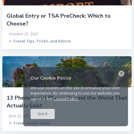
Global Entry or TSA PreCheck: Which to
Choose?
October 07, 2021
In
Travel Tips, Tricks, and Advice
×
Our Cookie Policy
We use cookies on this site to enhance your user
experience. By continuing to use our website you
13 Phenomenal Places Around the World That
agree to our
Cookie Policy.
Actually Exist
Got It
June 22, 2021
In
Travel Scenic Views