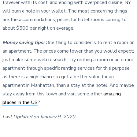
traveler with its cost, and ending with overpriced cuisine, NY
will burn a hole in your wallet. The most concerning things
are the accommodations, prices for hotel rooms coming to
about $500 per night on average.
Money saving tips:
One thing to consider is to rent a room or
an apartment. The prices come lower than you would expect;
just make some web research. Try renting a room or an entire
apartment through specific renting services for this purpose,
as there is a high chance to get a better value for an
apartment in Manhattan, than a stay at the hotel. And maybe
stay away from this town and visit some other
amazing
places in the US
?
Last Updated on January 9, 2020.