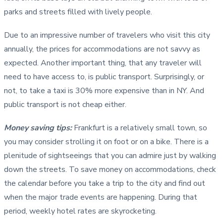
parks and streets filled with lively people.
Due to an impressive number of travelers who visit this city
annually, the prices for accommodations are not savvy as
expected. Another important thing, that any traveler will
need to have access to, is public transport. Surprisingly, or
not, to take a taxi is 30% more expensive than in NY. And
public transport is not cheap either.
Money saving tips:
Frankfurt is a relatively small town, so
you may consider strolling it on foot or on a bike. There is a
plenitude of sightseeings that you can admire just by walking
down the streets. To save money on accommodations, check
the calendar before you take a trip to the city and find out
when the major trade events are happening. During that
period, weekly hotel rates are skyrocketing.