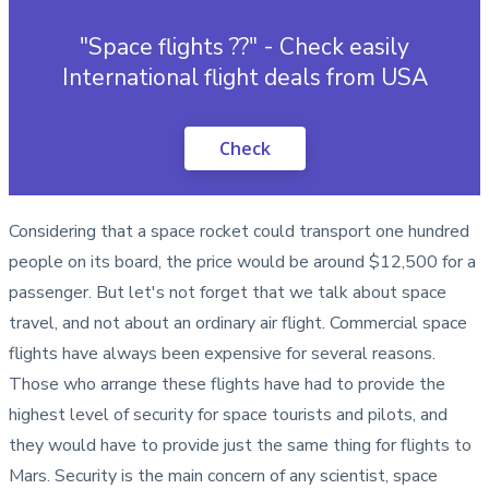
"Space flights ??" - Check easily
International flight deals from USA
Check
Considering that a space rocket could transport one hundred
people on its board, the price would be around $12,500 for a
passenger. But let's not forget that we talk about space
travel, and not about an ordinary air flight. Commercial space
flights have always been expensive for several reasons.
Those who arrange these flights have had to provide the
highest level of security for space tourists and pilots, and
they would have to provide just the same thing for flights to
Mars. Security is the main concern of any scientist, space