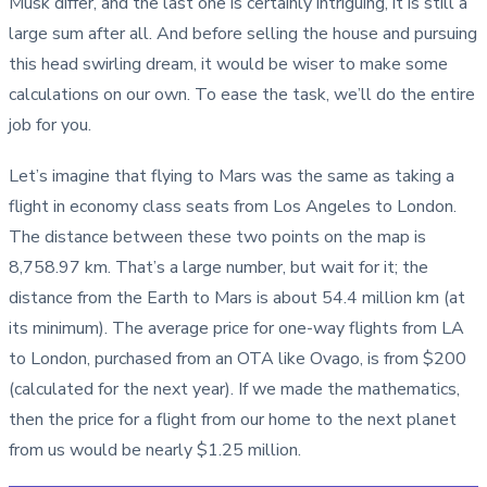
Musk differ, and the last one is certainly intriguing, it is still a
large sum after all. And before selling the house and pursuing
this head swirling dream, it would be wiser to make some
calculations on our own. To ease the task, we’ll do the entire
job for you.
Let’s imagine that flying to Mars was the same as taking a
flight in economy class seats from Los Angeles to London.
The distance between these two points on the map is
8,758.97 km. That’s a large number, but wait for it; the
distance from the Earth to Mars is about 54.4 million km (at
its minimum). The average price for one-way flights from LA
to London, purchased from an OTA like Ovago, is from $200
(calculated for the next year). If we made the mathematics,
then the price for a flight from our home to the next planet
from us would be nearly $1.25 million.