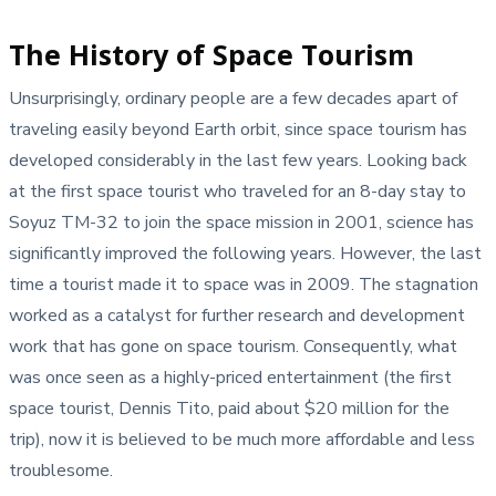
The History of Space Tourism
Unsurprisingly, ordinary people are a few decades apart of
traveling easily beyond Earth orbit, since space tourism has
developed considerably in the last few years. Looking back
at the first space tourist who traveled for an 8-day stay to
Soyuz TM-32 to join the space mission in 2001, science has
significantly improved the following years. However, the last
time a tourist made it to space was in 2009. The stagnation
worked as a catalyst for further research and development
work that has gone on space tourism. Consequently, what
was once seen as a highly-priced entertainment (the first
space tourist, Dennis Tito, paid about $20 million for the
trip), now it is believed to be much more affordable and less
troublesome.