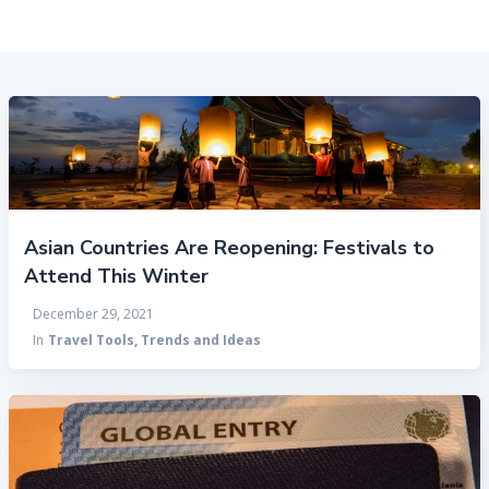
Asian Countries Are Reopening: Festivals to
Attend This Winter
December 29, 2021
In
Travel Tools, Trends and Ideas