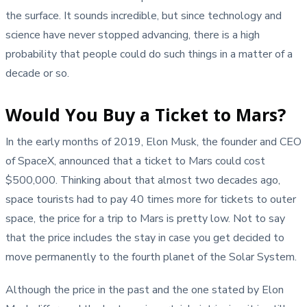
the surface. It sounds incredible, but since technology and
science have never stopped advancing, there is a high
probability that people could do such things in a matter of a
decade or so.
Would You Buy a Ticket to Mars?
In the early months of 2019, Elon Musk, the founder and CEO
of SpaceX, announced that a ticket to Mars could cost
$500,000. Thinking about that almost two decades ago,
space tourists had to pay 40 times more for tickets to outer
space, the price for a trip to Mars is pretty low. Not to say
that the price includes the stay in case you get decided to
move permanently to the fourth planet of the Solar System.
Although the price in the past and the one stated by Elon