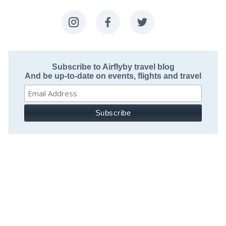
Subscribe to Airflyby travel blog
And be up-to-date on events, flights and travel