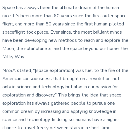
Space has always been the ultimate dream of the human
race. It’s been more than 60 years since the first outer space
flight, and more than 50 years since the first human-piloted
spaceflight took place. Ever since, the most brilliant minds
have been developing new methods to reach and explore the
Moon, the solar planets, and the space beyond our home, the
Milky Way.
NASA stated, “[space exploration] was fuel to the fire of the
American consciousness that brought on a revolution, not
only in science and technology but also in our passion for
exploration and discovery.” This brings the idea that space
exploration has always gathered people to pursue one
common dream by increasing and applying knowledge in
science and technology. In doing so, humans have a higher
chance to travel freely between stars in a short time.