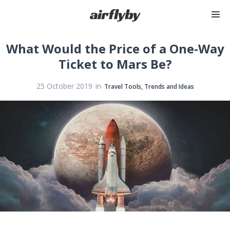
What Would the Price of a One-Way
Ticket to Mars Be?
in
25 October 2019
Travel Tools, Trends and Ideas