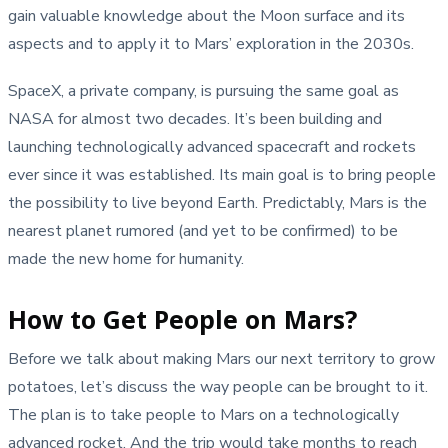
gain valuable knowledge about the Moon surface and its
aspects and to apply it to Mars’ exploration in the 2030s.
SpaceX, a private company, is pursuing the same goal as
NASA for almost two decades. It’s been building and
launching technologically advanced spacecraft and rockets
ever since it was established. Its main goal is to bring people
the possibility to live beyond Earth. Predictably, Mars is the
nearest planet rumored (and yet to be confirmed) to be
made the new home for humanity.
How to Get People on Mars?
Before we talk about making Mars our next territory to grow
potatoes, let’s discuss the way people can be brought to it.
The plan is to take people to Mars on a technologically
advanced rocket. And the trip would take months to reach