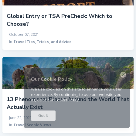
Global Entry or TSA PreCheck: Which to
Choose?
October 07, 2021
In
Travel Tips, Tricks, and Advice
×
Our Cookie Policy
We use cookies on this site to enhance your user
experience. By continuing to use our website you
13 Phenomenal Places Around the World That
agree to our
Cookie Policy.
Actually Exist
Got It
June 22, 2021
In
Travel Scenic Views