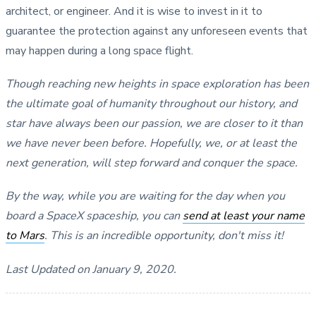
architect, or engineer. And it is wise to invest in it to
guarantee the protection against any unforeseen events that
may happen during a long space flight.
Though reaching new heights in space exploration has been
the ultimate goal of humanity throughout our history, and
star have always been our passion, we are closer to it than
we have never been before. Hopefully, we, or at least the
next generation, will step forward and conquer the space.
By the way, while you are waiting for the day when you
board a SpaceX spaceship, you can
send at least your name
to Mars
. This is an incredible opportunity, don't miss it!
Last Updated on January 9, 2020.