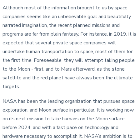
Although most of the information brought to us by space
companies seems like an unbelievable goal and beautifully
narrated imagination, the recent planned missions and
programs are far from plain fantasy. For instance, in 2019, it is
expected that several private space companies will
undertake human transportation to space, most of them for
the first time. Foreseeable, they will attempt taking people
to the Moon - first, and to Mars afterward, as the stone
satellite and the red planet have always been the ultimate
targets.
NASA has been the leading organization that pursues space
exploration, and Moon surface in particular. It is working now
on its next mission to take humans on the Moon surface
before 2024, and with a fast pace on technology and
hardware necessary to accomplish it. NASA’s ambition is to