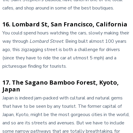
cafes, and shop around in some of the best boutiques.
16. Lombard St, San Francisco, California
You could spend hours watching the cars, slowly making their
way through
Lombard Street
. Being built almost 100 years
ago, this zigzagging street is both a challenge for drivers
(since they have to ride the car at utmost 5 mph) and a
picturesque finding for tourists.
17. The Sagano Bamboo Forest, Kyoto,
Japan
Japan is indeed jam-packed with cultural and natural gems
that have to be seen by any tourist. The former capital of
Japan, Kyoto, might be the most gorgeous cities in the world,
and so are its streets and avenues. But we have to include
some narrow pathways that are totally breathtaking, for