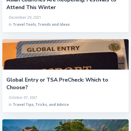
Attend This Winter
December 29, 2021
In
Travel Tools, Trends and Ideas
Global Entry or TSA PreCheck: Which to
Choose?
October 07, 2021
In
Travel Tips, Tricks, and Advice