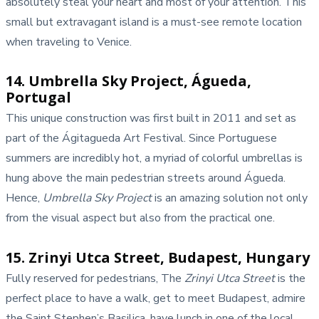
absolutely steal your heart and most of your attention. This
small but extravagant island is a must-see remote location
when traveling to Venice.
14. Umbrella Sky Project, Águeda,
Portugal
This unique construction was first built in 2011 and set as
part of the Ágitagueda Art Festival. Since Portuguese
summers are incredibly hot, a myriad of colorful umbrellas is
hung above the main pedestrian streets around Águeda.
Hence,
Umbrella Sky Project
is an amazing solution not only
from the visual aspect but also from the practical one.
15. Zrinyi Utca Street, Budapest, Hungary
Fully reserved for pedestrians, The
Zrinyi Utca Street
is the
perfect place to have a walk, get to meet Budapest, admire
the Saint Stephen’s Basilica, have lunch in one of the local