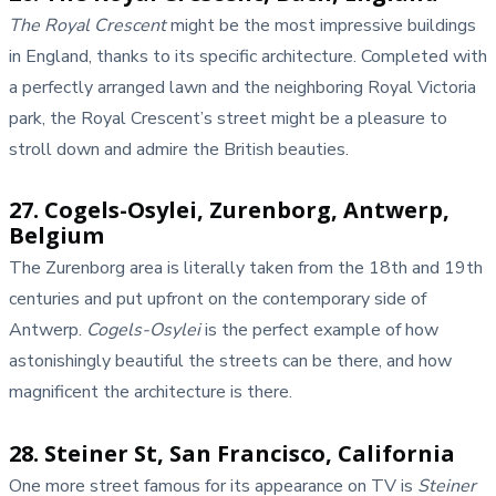
The Royal Crescent
might be the most impressive buildings
in England, thanks to its specific architecture. Completed with
a perfectly arranged lawn and the neighboring Royal Victoria
park, the Royal Crescent’s street might be a pleasure to
stroll down and admire the British beauties.
27. Cogels-Osylei, Zurenborg, Antwerp,
Belgium
The Zurenborg area is literally taken from the 18th and 19th
centuries and put upfront on the contemporary side of
Antwerp.
Cogels-Osylei
is the perfect example of how
astonishingly beautiful the streets can be there, and how
magnificent the architecture is there.
28. Steiner St, San Francisco, California
One more street famous for its appearance on TV is
Steiner