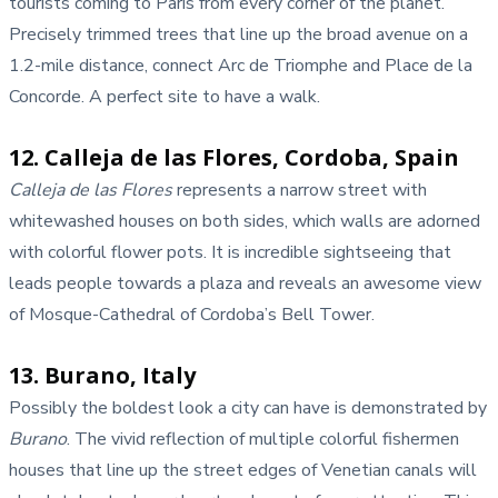
tourists coming to Paris from every corner of the planet.
Precisely trimmed trees that line up the broad avenue on a
1.2-mile distance, connect Arc de Triomphe and Place de la
Concorde. A perfect site to have a walk.
12. Calleja de las Flores, Cordoba, Spain
Calleja de las Flores
represents a narrow street with
whitewashed houses on both sides, which walls are adorned
with colorful flower pots. It is incredible sightseeing that
leads people towards a plaza and reveals an awesome view
of Mosque-Cathedral of Cordoba’s Bell Tower.
13. Burano, Italy
Possibly the boldest look a city can have is demonstrated by
Burano
. The vivid reflection of multiple colorful fishermen
houses that line up the street edges of Venetian canals will