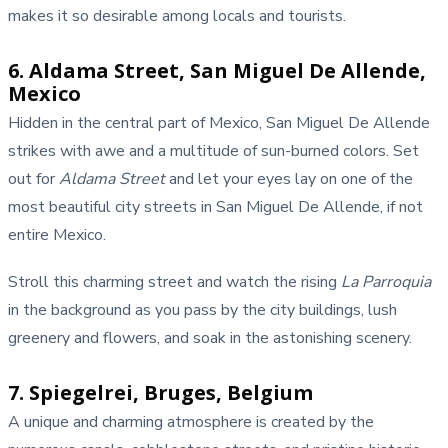
makes it so desirable among locals and tourists.
6. Aldama Street, San Miguel De Allende,
Mexico
Hidden in the central part of Mexico, San Miguel De Allende
strikes with awe and a multitude of sun-burned colors. Set
out for
Aldama Street
and let your eyes lay on one of the
most beautiful city streets in San Miguel De Allende, if not
entire Mexico.
Stroll this charming street and watch the rising
La Parroquia
in the background as you pass by the city buildings, lush
greenery and flowers, and soak in the astonishing scenery.
7. Spiegelrei, Bruges, Belgium
A unique and charming atmosphere is created by the