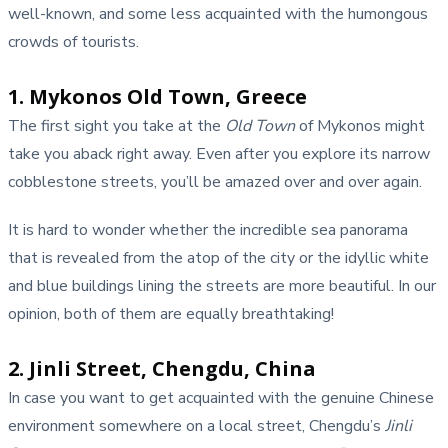
well-known, and some less acquainted with the humongous
crowds of tourists.
1. Mykonos Old Town, Greece
The first sight you take at the
Old Town
of Mykonos might
take you aback right away. Even after you explore its narrow
cobblestone streets, you’ll be amazed over and over again.
It is hard to wonder whether the incredible sea panorama
that is revealed from the atop of the city or the idyllic white
and blue buildings lining the streets are more beautiful. In our
opinion, both of them are equally breathtaking!
2. Jinli Street, Chengdu, China
In case you want to get acquainted with the genuine Chinese
environment somewhere on a local street, Chengdu’s
Jinli