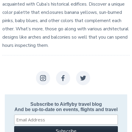
acquainted with Cuba’s historical edifices. Discover a unique
color palette that enclosures banana yellows, sun-burned
pinks, baby blues, and other colors that complement each
other. What’s more, those go along with various architectural
designs like arches and balconies so well that you can spend
hours inspecting them.
Subscribe to Airflyby travel blog
And be up-to-date on events, flights and travel