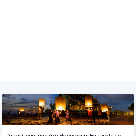
Asian Countries Are Reopening: Festivals to