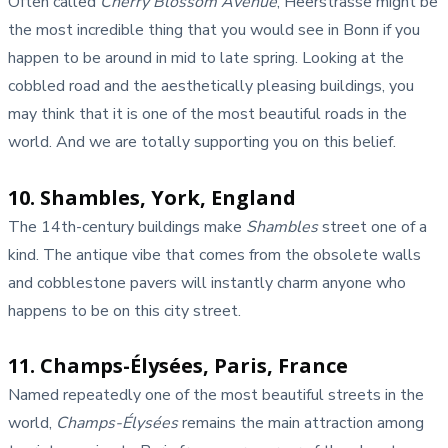
Often called
Cherry Blossom Avenue
, Heerstrasse might be
the most incredible thing that you would see in Bonn if you
happen to be around in mid to late spring. Looking at the
cobbled road and the aesthetically pleasing buildings, you
may think that it is one of the most beautiful roads in the
world. And we are totally supporting you on this belief.
10. Shambles, York, England
The 14th-century buildings make
Shambles
street one of a
kind. The antique vibe that comes from the obsolete walls
and cobblestone pavers will instantly charm anyone who
happens to be on this city street.
11. Champs-Élysées, Paris, France
Named repeatedly one of the most beautiful streets in the
world,
Champs-Élysées
remains the main attraction among