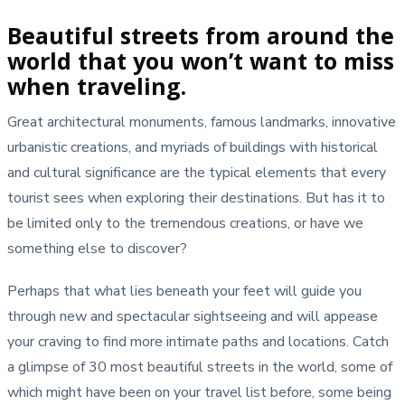
Beautiful streets from around the
world that you won’t want to miss
when traveling.
Great architectural monuments, famous landmarks, innovative
urbanistic creations, and myriads of buildings with historical
and cultural significance are the typical elements that every
tourist sees when exploring their destinations. But has it to
be limited only to the tremendous creations, or have we
something else to discover?
Perhaps that what lies beneath your feet will guide you
through new and spectacular sightseeing and will appease
your craving to find more intimate paths and locations. Catch
a glimpse of 30 most beautiful streets in the world, some of
which might have been on your travel list before, some being