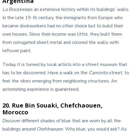
Argentina
La Boca
keeps an extensive history within its buildings’ walls.
In the late 19-th century, the immigrants from Europe who
became dockworkers had no other choice but to build their
own houses. Since their income was little, they built them
from corrugated sheet metal and colored the walls with
leftover paint.
Today, it is turned by local artists into a street museum that
has to be discovered. Have a walk on the
Caminito
street, to
feel the vibes emerging from neighboring structures. An
astonishing experience is guaranteed.
20. Rue Bin Souaki, Chefchaouen,
Morocco
Discover different shades of blue that are worn by all the
buildings around Chefchaouen. Why blue, you would ask? As