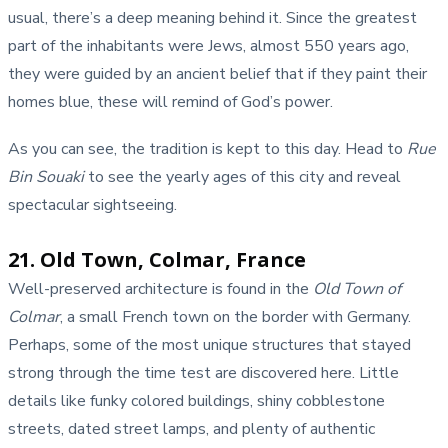
usual, there’s a deep meaning behind it. Since the greatest
part of the inhabitants were Jews, almost 550 years ago,
they were guided by an ancient belief that if they paint their
homes blue, these will remind of God’s power.
As you can see, the tradition is kept to this day. Head to
Rue
Bin Souaki
to see the yearly ages of this city and reveal
spectacular sightseeing.
21. Old Town, Colmar, France
Well-preserved architecture is found in the
Old Town of
Colmar
, a small French town on the border with Germany.
Perhaps, some of the most unique structures that stayed
strong through the time test are discovered here. Little
details like funky colored buildings, shiny cobblestone
streets, dated street lamps, and plenty of authentic