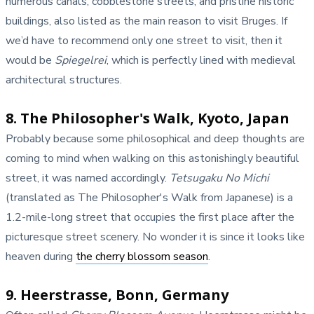
numerous canals, cobblestone streets, and pristine historic
buildings, also listed as the main reason to visit Bruges. If
we’d have to recommend only one street to visit, then it
would be
Spiegelrei
, which is perfectly lined with medieval
architectural structures.
8. The Philosopher's Walk, Kyoto, Japan
Probably because some philosophical and deep thoughts are
coming to mind when walking on this astonishingly beautiful
street, it was named accordingly.
Tetsugaku No Michi
(translated as The Philosopher's Walk from Japanese) is a
1.2-mile-long street that occupies the first place after the
picturesque street scenery. No wonder it is since it looks like
heaven during
the cherry blossom season
.
9. Heerstrasse, Bonn, Germany