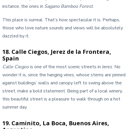
instance, the ones in
Sagano Bamboo Forest
.
This place is surreal. That’s how spectacular it is. Perhaps,
those who love nature sounds and views will be absolutely
dazzled by it.
18. Calle Ciegos, Jerez de la Frontera,
Spain
Calle Ciegos
is one of the most scenic streets in Jerez. No
wonder it is, since the hanging vines, whose stems are pinned
against buildings’ walls and canopy left to swing above the
street, make a bold statement. Being part of a local winery,
this beautiful street is a pleasure to walk through on a hot
summer day.
19. Caminito, La Boca, Buenos Aires,