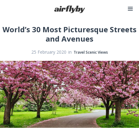
World’s 30 Most Picturesque Streets
and Avenues
in
25 February 2020
Travel Scenic Views