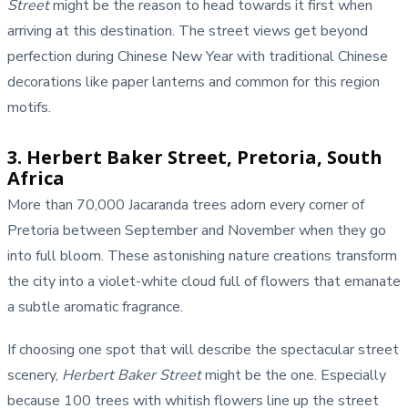
Street
might be the reason to head towards it first when
arriving at this destination. The street views get beyond
perfection during Chinese New Year with traditional Chinese
decorations like paper lanterns and common for this region
motifs.
3. Herbert Baker Street, Pretoria, South
Africa
More than 70,000 Jacaranda trees adorn every corner of
Pretoria between September and November when they go
into full bloom. These astonishing nature creations transform
the city into a violet-white cloud full of flowers that emanate
a subtle aromatic fragrance.
If choosing one spot that will describe the spectacular street
scenery,
Herbert Baker Street
might be the one. Especially
because 100 trees with whitish flowers line up the street