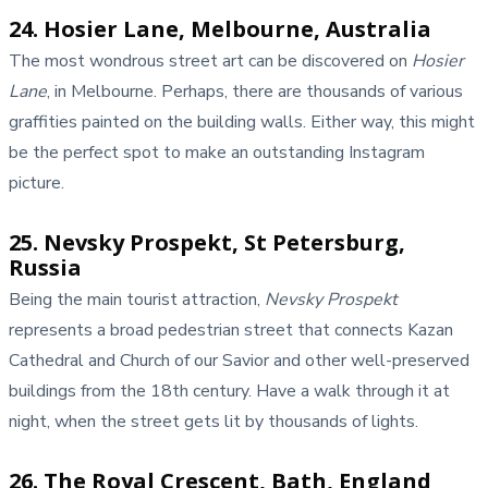
24. Hosier Lane, Melbourne, Australia
The most wondrous street art can be discovered on
Hosier
Lane
, in Melbourne. Perhaps, there are thousands of various
graffities painted on the building walls. Either way, this might
be the perfect spot to make an outstanding Instagram
picture.
25. Nevsky Prospekt, St Petersburg,
Russia
Being the main tourist attraction,
Nevsky Prospekt
represents a broad pedestrian street that connects Kazan
Cathedral and Church of our Savior and other well-preserved
buildings from the 18th century. Have a walk through it at
night, when the street gets lit by thousands of lights.
26. The Royal Crescent, Bath, England