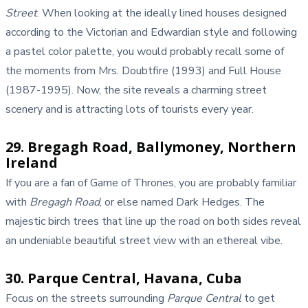
Street
. When looking at the ideally lined houses designed
according to the Victorian and Edwardian style and following
a pastel color palette, you would probably recall some of
the moments from Mrs. Doubtfire (1993) and Full House
(1987-1995). Now, the site reveals a charming street
scenery and is attracting lots of tourists every year.
29. Bregagh Road, Ballymoney, Northern
Ireland
If you are a fan of Game of Thrones, you are probably familiar
with
Bregagh Road
, or else named Dark Hedges. The
majestic birch trees that line up the road on both sides reveal
an undeniable beautiful street view with an ethereal vibe.
30. Parque Central, Havana, Cuba
Focus on the streets surrounding
Parque Central
to get