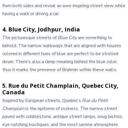
from both sides and reveal an awe-inspiring street view while
having a walk or driving a car.
4. Blue City, Jodhpur, India
The picturesque streets of
Blue City
are something to
behold. The narrow walkways that are aligned with houses
colored in different hues of blue are perfect to be strolled
down. There’s also a deep meaning behind the blue color,
thus it marks the presence of Brahmin within these walls.
5. Rue du Petit Champlain, Quebec City,
Canada
Inspired by European streets, Quebec’s
Rue du Petit
Champlain
is the epitome of coziness. The narrow street
paved with cobblestone, antique street lamps, snug bistros,
eye-catching boutiques, and the most serene atmosphere