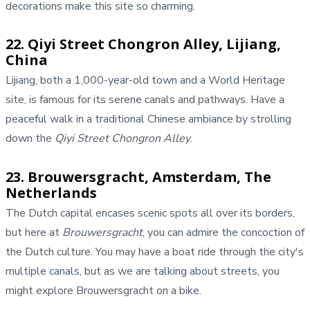
decorations make this site so charming.
22. Qiyi Street Chongron Alley, Lijiang,
China
Lijiang, both a 1,000-year-old town and a World Heritage
site, is famous for its serene canals and pathways. Have a
peaceful walk in a traditional Chinese ambiance by strolling
down the
Qiyi Street Chongron Alley
.
23. Brouwersgracht, Amsterdam, The
Netherlands
The Dutch capital encases scenic spots all over its borders,
but here at
Brouwersgracht
, you can admire the concoction of
the Dutch culture. You may have a boat ride through the city's
multiple canals, but as we are talking about streets, you
might explore Brouwersgracht on a bike.