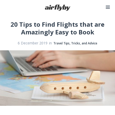
20 Tips to Find Flights that are
Amazingly Easy to Book
in
6 December 2019
Travel Tips, Tricks, and Advice