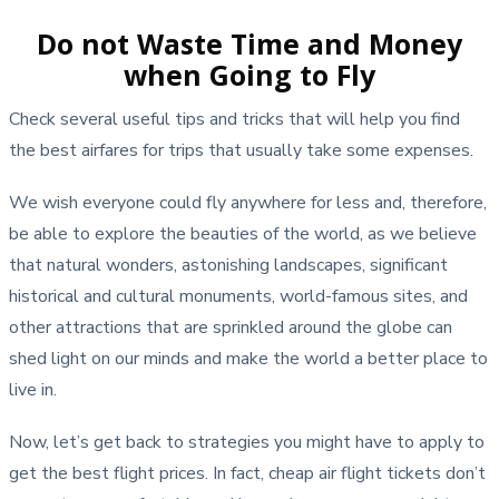
Do not Waste Time and Money
when Going to Fly
Check several useful tips and tricks that will help you find
the best airfares for trips that usually take some expenses.
We wish everyone could fly anywhere for less and, therefore,
be able to explore the beauties of the world, as we believe
that natural wonders, astonishing landscapes, significant
historical and cultural monuments, world-famous sites, and
other attractions that are sprinkled around the globe can
shed light on our minds and make the world a better place to
live in.
Now, let’s get back to strategies you might have to apply to
get the best flight prices. In fact, cheap air flight tickets don’t