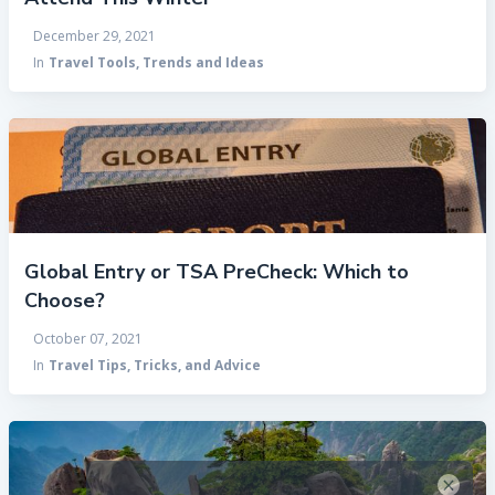
December 29, 2021
In
Travel Tools, Trends and Ideas
Global Entry or TSA PreCheck: Which to
Choose?
October 07, 2021
In
Travel Tips, Tricks, and Advice
×