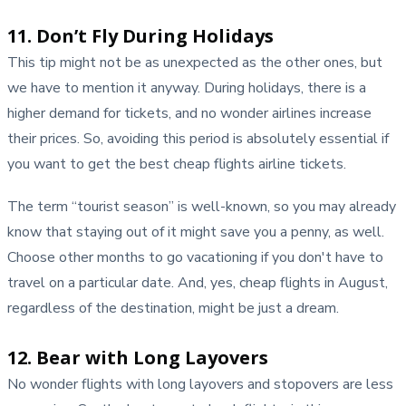
11. Don’t Fly During Holidays
This tip might not be as unexpected as the other ones, but
we have to mention it anyway. During holidays, there is a
higher demand for tickets, and no wonder airlines increase
their prices. So, avoiding this period is absolutely essential if
you want to get the best cheap flights airline tickets.
The term “tourist season” is well-known, so you may already
know that staying out of it might save you a penny, as well.
Choose other months to go vacationing if you don't have to
travel on a particular date. And, yes, cheap flights in August,
regardless of the destination, might be just a dream.
12. Bear with Long Layovers
No wonder flights with long layovers and stopovers are less