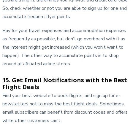
So, check whether or not you are able to sign up for one and
accumulate frequent flyer points.
Pay for your travel expenses and accommodation expenses
as frequently as possible, but don’t go overboard with it as
the interest might get increased (which you won’t want to
happen). The other way to accumulate points is to shop
around at affiliated airline stores.
15. Get Email Notifications with the Best
Flight Deals
Find your best website to book flights, and sign up for e-
newsletters not to miss the best flight deals. Sometimes,
email subscribers can benefit from discount codes and offers,
while other customers can’t.