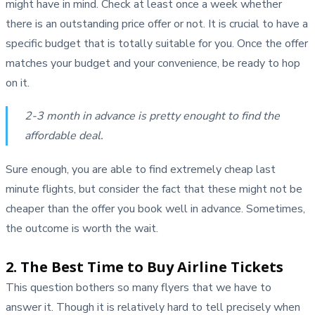
might have in mind. Check at least once a week whether
there is an outstanding price offer or not. It is crucial to have a
specific budget that is totally suitable for you. Once the offer
matches your budget and your convenience, be ready to hop
on it.
2-3 month in advance is pretty enought to find the
affordable deal.
Sure enough, you are able to find extremely cheap last
minute flights, but consider the fact that these might not be
cheaper than the offer you book well in advance. Sometimes,
the outcome is worth the wait.
2. The Best Time to Buy Airline Tickets
This question bothers so many flyers that we have to
answer it. Though it is relatively hard to tell precisely when