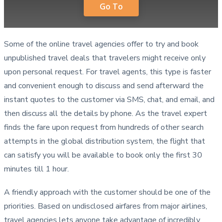
Go To
Some of the online travel agencies offer to try and book
unpublished travel deals that travelers might receive only
upon personal request. For travel agents, this type is faster
and convenient enough to discuss and send afterward the
instant quotes to the customer via SMS, chat, and email, and
then discuss all the details by phone. As the travel expert
finds the fare upon request from hundreds of other search
attempts in the global distribution system, the flight that
can satisfy you will be available to book only the first 30
minutes till 1 hour.
A friendly approach with the customer should be one of the
priorities. Based on undisclosed airfares from major airlines,
travel agencies lets anyone take advantage of incredibly