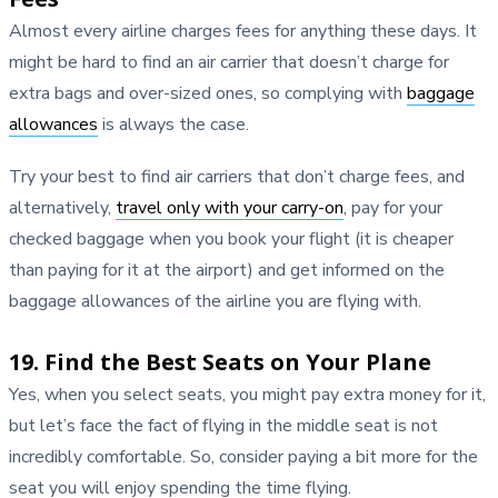
Almost every airline charges fees for anything these days. It
might be hard to find an air carrier that doesn’t charge for
extra bags and over-sized ones, so complying with
baggage
allowances
is always the case.
Try your best to find air carriers that don’t charge fees, and
alternatively,
travel only with your carry-on
, pay for your
checked baggage when you book your flight (it is cheaper
than paying for it at the airport) and get informed on the
baggage allowances of the airline you are flying with.
19. Find the Best Seats on Your Plane
Yes, when you select seats, you might pay extra money for it,
but let’s face the fact of flying in the middle seat is not
incredibly comfortable. So, consider paying a bit more for the
seat you will enjoy spending the time flying.