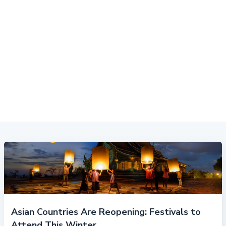
Asian Countries Are Reopening: Festivals to
Attend This Winter