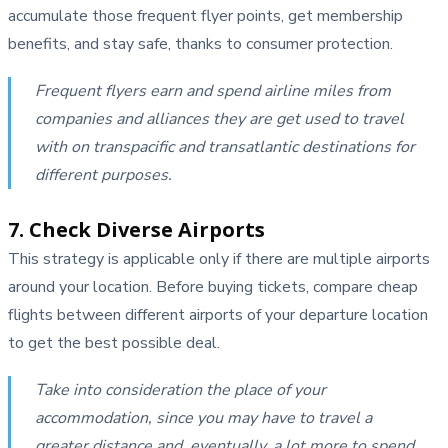
accumulate those frequent flyer points, get membership
benefits, and stay safe, thanks to consumer protection.
Frequent flyers earn and spend airline miles from
companies and alliances they are get used to travel
with on transpacific and transatlantic destinations for
different purposes.
7. Check Diverse Airports
This strategy is applicable only if there are multiple airports
around your location. Before buying tickets, compare cheap
flights between different airports of your departure location
to get the best possible deal.
Take into consideration the place of your
accommodation, since you may have to travel a
greater distance and, eventually, a lot more to spend