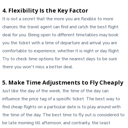
4. Flexibility Is the Key Factor
It is not a secret that the more you are flexible to more
chances the travel agent can find and catch the best flight
deal for you. Being open to different timetables may book
you the ticket with a time of departure and arrival you are
comfortable to experience, whether it is night or day flight.
Try to check time options for the nearest days to be sure
there you won't miss a better deal.
5. Make Time Adjustments to Fly Cheaply
Just like the day of the week, the time of the day can
influence the price tag of a specific ticket. The best way to
find cheap flights on a particular date is to play around with
the time of the day. The best time to fly out is considered to
be late morning till afternoon, and contrarily, the least