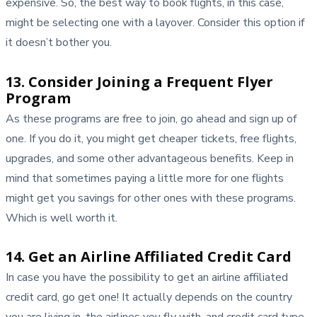
expensive. So, the best way to book flights, in this case,
might be selecting one with a layover. Consider this option if
it doesn’t bother you.
13. Consider Joining a Frequent Flyer
Program
As these programs are free to join, go ahead and sign up of
one. If you do it, you might get cheaper tickets, free flights,
upgrades, and some other advantageous benefits. Keep in
mind that sometimes paying a little more for one flights
might get you savings for other ones with these programs.
Which is well worth it.
14. Get an Airline Affiliated Credit Card
In case you have the possibility to get an airline affiliated
credit card, go get one! It actually depends on the country
you are living in, the airlines you fly with, and credit card type.