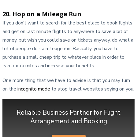
20. Hop on a Mileage Run
If you don’t want to search for the best place to book flights
and get on last minute flights to anywhere to save a bit of
money, but wish you could save on tickets anyway, do what a
lot of people do - a mileage run. Basically, you have to
purchase a small cheap trip to whatever place in order to
earn extra miles and increase your benefits.
One more thing that we have to advise is that you may turn
on the
incognito mode
to stop travel websites spying on you.
Reliable Business Partner for Flight
Arrangement and Booking