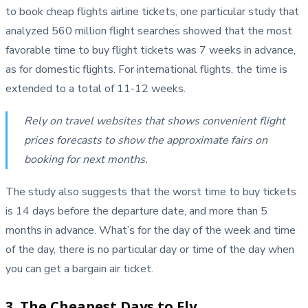
to book cheap flights airline tickets, one particular study that
analyzed 560 million flight searches showed that the most
favorable time to buy flight tickets was 7 weeks in advance,
as for domestic flights. For international flights, the time is
extended to a total of 11-12 weeks.
Rely on travel websites that shows convenient flight
prices forecasts to show the approximate fairs on
booking for next months.
The study also suggests that the worst time to buy tickets
is 14 days before the departure date, and more than 5
months in advance. What’s for the day of the week and time
of the day, there is no particular day or time of the day when
you can get a bargain air ticket.
3. The Cheapest Days to Fly