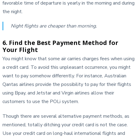
favorable time of departure is yearly in the morning and during
the night.
Night flights are cheaper than morning.
6. Find the Best Payment Method for
Your Flight
You might know that some air carries charges fees when using
a credit card. To avoid this unpleasant occurrence, you might
want to pay somehow differently. For instance, Australian
Qantas airlines provide the possibility to pay for their flights
using Bpay, and Jetstar and Virgin airlines allow their
customers to use the POLi system.
Though there are several alternative payment methods, as
mentioned, totally ditching your credit card is not the case.
Use your credit card on long-haul international flights and