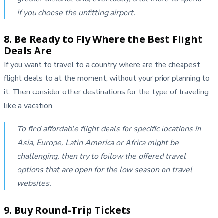
if you choose the unfitting airport.
8. Be Ready to Fly Where the Best Flight
Deals Are
If you want to travel to a country where are the cheapest
flight deals to at the moment, without your prior planning to
it. Then consider other destinations for the type of traveling
like a vacation.
To find affordable flight deals for specific locations in
Asia, Europe, Latin America or Africa might be
challenging, then try to follow the offered travel
options that are open for the low season on travel
websites.
9. Buy Round-Trip Tickets