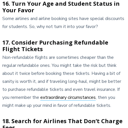
16. Turn Your Age and Student Status in
Your Favor
Some airlines and airline booking sites have special discounts
for students. So, why not turn it into your favor?
17. Consider Purchasing Refundable
Flight Tickets
Non-refundable flights are sometimes cheaper than the
regular refundable ones. You might take the risk but think
about it twice before booking these tickets. Having a bit of
sanity is worth it, and if traveling long-haul, might be better
to purchase refundable tickets and even travel insurance. If
you remember the
extraordinary circumstances
, then you
might make up your mind in favor of refundable tickets.
18. Search for Airlines That Don’t Charge
Fees