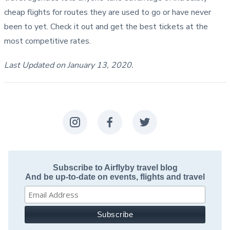
cheap flights for routes they are used to go or have never
been to yet. Check it out and get the best tickets at the
most competitive rates.
Last Updated on January 13, 2020.
Subscribe to Airflyby travel blog
And be up-to-date on events, flights and travel