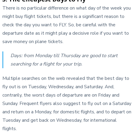
There is no particular difference on what day of the week you
might buy flight tickets, but there is a significant reason to
check the day you want to FLY. So, be careful with the
departure date as it might play a decisive role if you want to
save money on plane tickets.
Days: from Monday till Thursday are good to start
searching for a flight for your trip.
Multiple searches on the web revealed that the best day to
fly out is on Tuesday, Wednesday, and Saturday. And,
contrarily, the worst days of departure are on Friday and
Sunday. Frequent flyers also suggest to fly out on a Saturday
and return on a Monday, for domestic flights, and to depart on
Tuesday and get back on Wednesday, for international
flights.