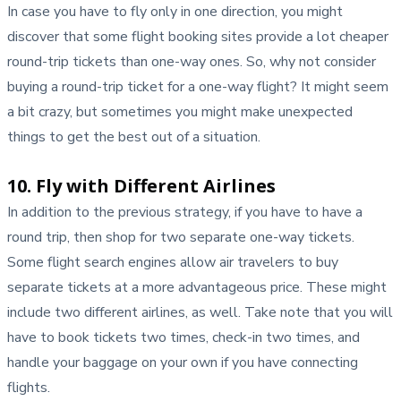
In case you have to fly only in one direction, you might
discover that some flight booking sites provide a lot cheaper
round-trip tickets than one-way ones. So, why not consider
buying a round-trip ticket for a one-way flight? It might seem
a bit crazy, but sometimes you might make unexpected
things to get the best out of a situation.
10. Fly with Different Airlines
In addition to the previous strategy, if you have to have a
round trip, then shop for two separate one-way tickets.
Some flight search engines allow air travelers to buy
separate tickets at a more advantageous price. These might
include two different airlines, as well. Take note that you will
have to book tickets two times, check-in two times, and
handle your baggage on your own if you have connecting
flights.