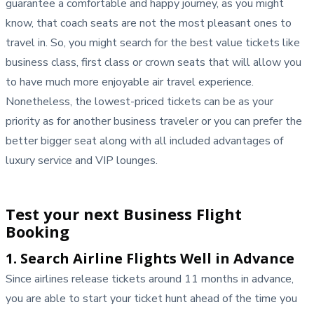
guarantee a comfortable and happy journey, as you might
know, that coach seats are not the most pleasant ones to
travel in. So, you might search for the best value tickets like
business class, first class or crown seats that will allow you
to have much more enjoyable air travel experience.
Nonetheless, the lowest-priced tickets can be as your
priority as for another business traveler or you can prefer the
better bigger seat along with all included advantages of
luxury service and VIP lounges.
Test your next Business Flight
Booking
1. Search Airline Flights Well in Advance
Since airlines release tickets around 11 months in advance,
you are able to start your ticket hunt ahead of the time you