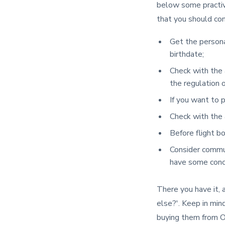
below some practiva
that you should con
Get the personal
birthdate;
Check with the 
the regulation o
If you want to p
Check with the a
Before flight b
Consider commun
have some conce
There you have it, 
else?'. Keep in min
buying them from 