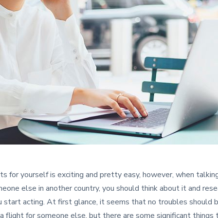
ets for yourself is exciting and pretty easy, however, when talkin
meone else in another country, you should think about it and resea
 start acting. At first glance, it seems that no troubles should 
a flight for someone else, but there are some significant things