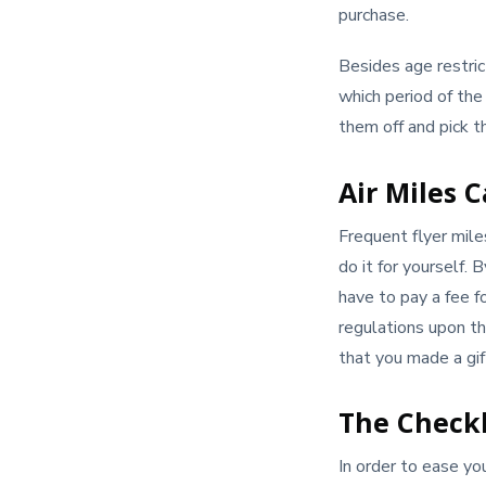
purchase.
Besides age restric
which period of the
them off and pick t
Air Miles 
Frequent flyer mil
do it for yourself. 
have to pay a fee fo
regulations upon the
that you made a gift
The Checkl
In order to ease yo