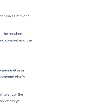
he visa as it might
im the required
riend comprehend the
someone else in
r someone else's
ked to show the
erson whom you