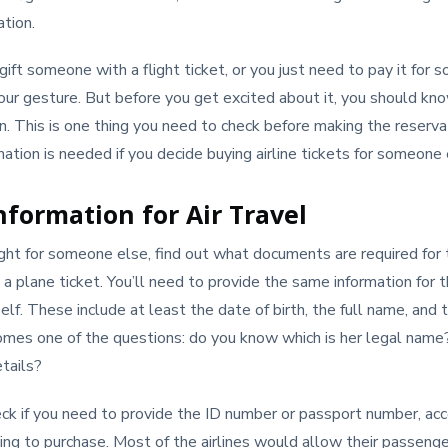
ation.
gift someone with a flight ticket, or you just need to pay it for
 your gesture. But before you get excited about it, you should kno
n. This is one thing you need to check before making the reserva
mation is needed if you decide buying airline tickets for someone 
nformation for Air Travel
ight for someone else, find out what documents are required for
 a plane ticket. You’ll need to provide the same information for t
self. These include at least the date of birth, the full name, and 
mes one of the questions: do you know which is her legal name?
tails?
ck if you need to provide the ID number or passport number, acc
ing to purchase. Most of the airlines would allow their passengers