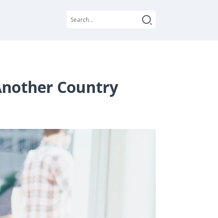
 Another Country