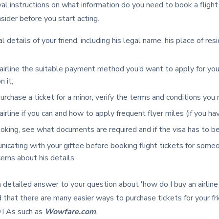
l instructions on what information do you need to book a flight
sider before you start acting.
 details of your friend, including his legal name, his place of res
airline the suitable payment method you’d want to apply for yo
n it;
urchase a ticket for a minor, verify the terms and conditions you
irline if you can and how to apply frequent flyer miles (if you h
ooking, see what documents are required and if the visa has to be
icating with your giftee before booking flight tickets for someo
rns about his details.
a detailed answer to your question about 'how do I buy an airlin
d that there are many easier ways to purchase tickets for your fri
OTAs such as
Wowfare.com
.