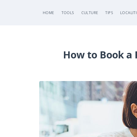
HOME
TOOLS
CULTURE
TIPS
LOCALITI
How to Book a F