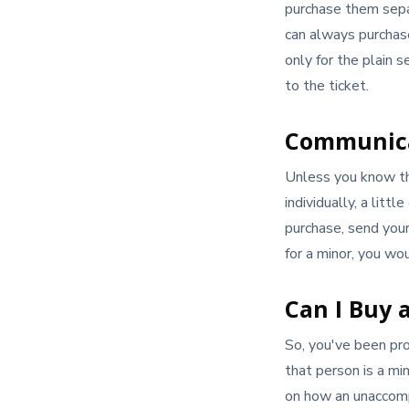
purchase them separ
can always purchase
only for the plain 
to the ticket.
Communica
Unless you know the
individually, a lit
purchase, send your 
for a minor, you wo
Can I Buy a
So, you've been pro
that person is a min
on how an unaccomp