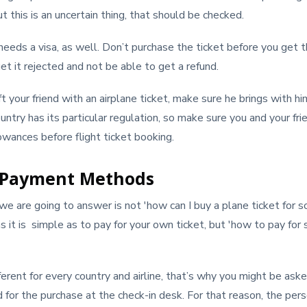
t this is an uncertain thing, that should be checked.
d needs a visa, as well. Don’t purchase the ticket before you get t
et it rejected and not be able to get a refund.
ft your friend with an airplane ticket, make sure he brings with h
ntry has its particular regulation, so make sure you and your f
lowances before flight ticket booking.
 Payment Methods
e are going to answer is not 'how can I buy a plane ticket for 
as it is simple as to pay for your own ticket, but 'how to pay fo
ferent for every country and airline, that’s why you might be as
d for the purchase at the check-in desk. For that reason, the p