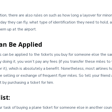
tion, there are also rules on such as how long a layover for minor
 day they can fly, what type of identification they need to hold,
hem up at the airport.
Can Be Applied
es can be applied to the tickets you buy for someone else the 
By doing it, you won’t pay any fees (if you transfer these miles to 
r it), which is absolutely a benefit. Nonetheless, most airlines 
 selling or exchange of frequent flyer miles. So tell your friend 
 by purchasing a ticket for him.
ist:
ur task of buying a plane ticket for someone else in another cou