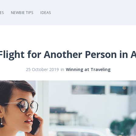
ES
NEWBIE TIPS
IDEAS
light for Another Person in
in
25 October 2019
Winning at Traveling