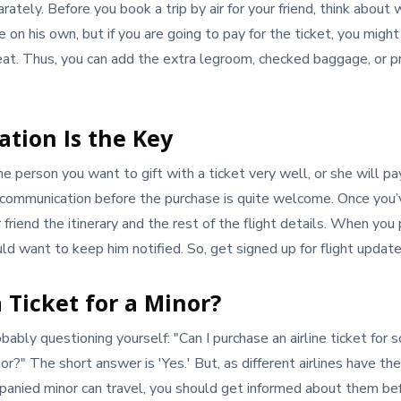
ately. Before you book a trip by air for your friend, think about 
 on his own, but if you are going to pay for the ticket, you migh
seat. Thus, you can add the extra legroom, checked baggage, or 
tion Is the Key
 person you want to gift with a ticket very well, or she will pa
tle communication before the purchase is quite welcome. Once yo
friend the itinerary and the rest of the flight details. When you
uld want to keep him notified. So, get signed up for flight update
 Ticket for a Minor?
bably questioning yourself: "Can I purchase an airline ticket for 
or?" The short answer is 'Yes.' But, as different airlines have th
anied minor can travel, you should get informed about them be