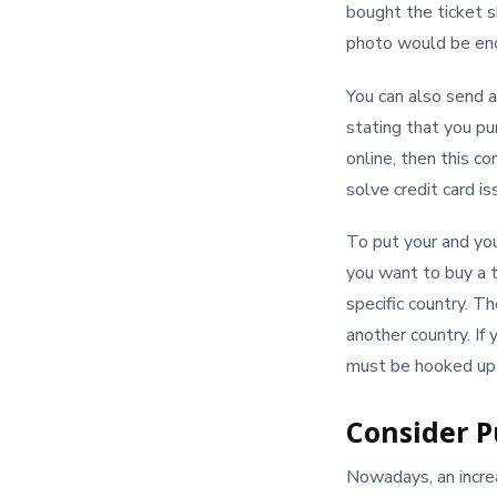
bought the ticket sh
photo would be enou
You can also send an
stating that you pu
online, then this c
solve credit card is
To put your and you
you want to buy a t
specific country. Th
another country. If
must be hooked up b
Consider P
Nowadays, an increas