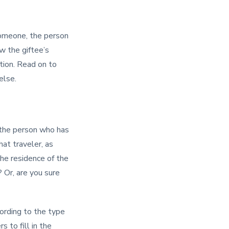
 someone, the person
w the giftee’s
tion. Read on to
else.
 the person who has
hat traveler, as
the residence of the
 Or, are you sure
ording to the type
 to fill in the