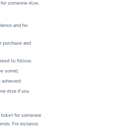
 for someone else,
idence and his
ur purchase and
 need to follow;
ave some);
 achieved;
ne else if you
e ticket for someone
ends. For instance,