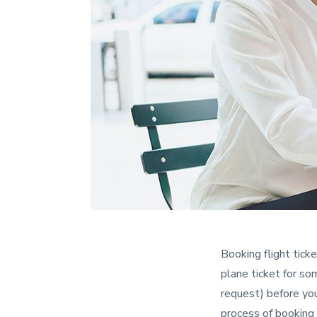
Booking flight tick
plane ticket for so
request) before you
process of booking 