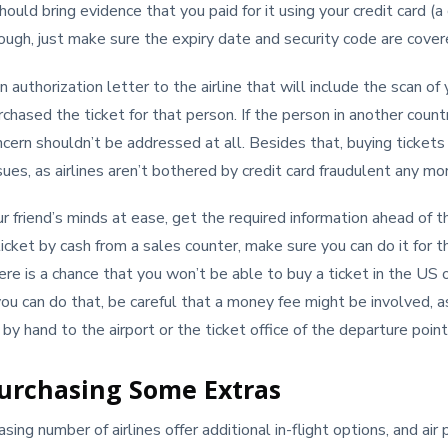
ould bring evidence that you paid for it using your credit card (a 
gh, just make sure the expiry date and security code are cover
 authorization letter to the airline that will include the scan of 
rchased the ticket for that person. If the person in another count
oncern shouldn’t be addressed at all. Besides that, buying ticket
sues, as airlines aren’t bothered by credit card fraudulent any mo
r friend’s minds at ease, get the required information ahead of th
icket by cash from a sales counter, make sure you can do it for t
ere is a chance that you won’t be able to buy a ticket in the US o
 you can do that, be careful that a money fee might be involved, a
y hand to the airport or the ticket office of the departure point
urchasing Some Extras
ing number of airlines offer additional in-flight options, and ai