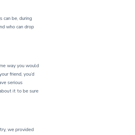
s can be, during
 and who can drop
same way you would
your friend, you’d
have serious
about it to be sure
ntry, we provided