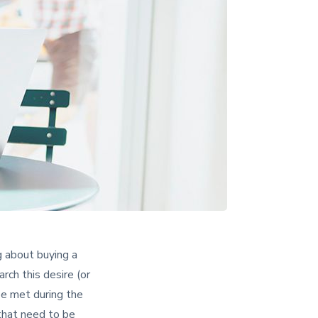
g about buying a
rch this desire (or
be met during the
 that need to be