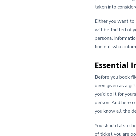
taken into consider
Either you want to 
will be thrilled of
personal informatio
find out what infor
Essential I
Before you book fl
been given as a gift
you’d do it for your
person. And here co
you know all the de
You should also che
of ticket you are go