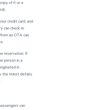
copy of it or a
ed).
your credit card, and
ry can check-in
s from an OTA can
re.
e reservation. If
he person in a
riginated in
s the ticket details
.
r passengers can