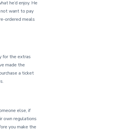
what he’d enjoy. He
t not want to pay
pre-ordered meals
y for the extras
u’ve made the
 purchase a ticket
s.
someone else, if
eir own regulations
fore you make the