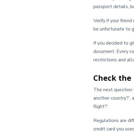
passport details, bu
Verify if your frien
be unfortunate to g
If you decided to gi
document. Every cou
restrictions and al
Check the
The next question w
another country?', 
flight?'.
Regulations are dif
credit card you use