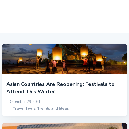
Asian Countries Are Reopening: Festivals to
Attend This Winter
December 29, 2021
In
Travel Tools, Trends and Ideas