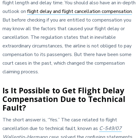
flight length and delay time. You should also have an in-depth
outlook on
flight delay and flight cancellation compensation
.
But before checking if you are entitled to compensation you
may know all the factors that caused your flight delay or
cancellation. The regulation states that in inevitable
extraordinary circumstances, the airline is not obliged to pay
compensation to its passengers. But there have been some
court cases in the past, which changed the compensation
claiming process.
Is It Possible to Get Flight Delay
Compensation Due to Technical
Fault?
The short answer is, “Yes.” The case related to flight
cancellation due to technical fault, known as
C-549/07
Wallentin-Hermann case
, solved the confusing statements