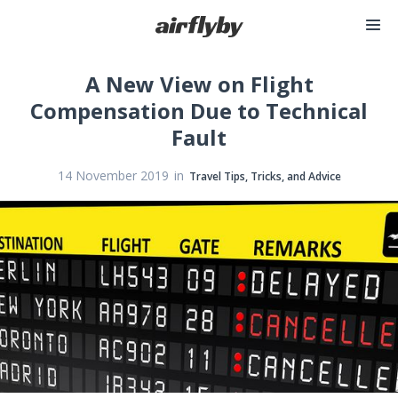
A New View on Flight
Compensation Due to Technical
Fault
in
14 November 2019
Travel Tips, Tricks, and Advice