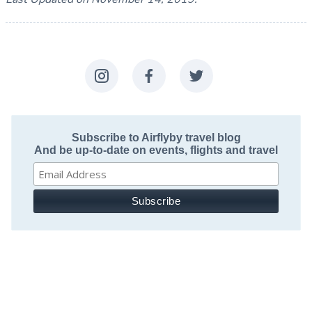
Subscribe to Airflyby travel blog
And be up-to-date on events, flights and travel