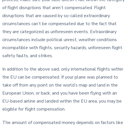
of flight disruptions that aren’t compensated. Flight
disruptions that are caused by so-called extraordinary
circumstances can’t be compensated due to the fact that
they are categorized as unforeseen events. Extraordinary
circumstances include political unrest, weather conditions
incompatible with flights, security hazards, unforeseen flight
safety faults, and strikes.
In addition to the above said, only international flights within
the EU can be compensated. If your plane was planned to
take off from any point on the world’s map and land in the
European Union, or back, and you have been flying with an
EU-based airline and landed within the EU area, you may be
eligible for flight compensation.
The amount of compensated money depends on factors like