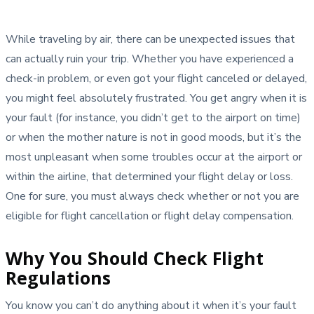
While traveling by air, there can be unexpected issues that
can actually ruin your trip. Whether you have experienced a
check-in problem, or even got your flight canceled or delayed,
you might feel absolutely frustrated. You get angry when it is
your fault (for instance, you didn’t get to the airport on time)
or when the mother nature is not in good moods, but it’s the
most unpleasant when some troubles occur at the airport or
within the airline, that determined your flight delay or loss.
One for sure, you must always check whether or not you are
eligible for flight cancellation or flight delay compensation.
Why You Should Check Flight
Regulations
You know you can’t do anything about it when it’s your fault