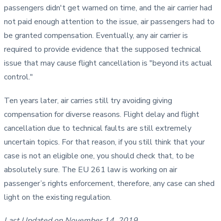
passengers didn't get warned on time, and the air carrier had
not paid enough attention to the issue, air passengers had to
be granted compensation. Eventually, any air carrier is
required to provide evidence that the supposed technical
issue that may cause flight cancellation is "beyond its actual
control."
Ten years later, air carries still try avoiding giving
compensation for diverse reasons. Flight delay and flight
cancellation due to technical faults are still extremely
uncertain topics. For that reason, if you still think that your
case is not an eligible one, you should check that, to be
absolutely sure. The EU 261 law is working on air
passenger’s rights enforcement, therefore, any case can shed
light on the existing regulation.
Last Updated on November 14, 2019.