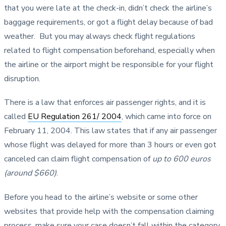
that you were late at the check-in, didn’t check the airline’s
baggage requirements, or got a flight delay because of bad
weather. But you may always check flight regulations
related to flight compensation beforehand, especially when
the airline or the airport might be responsible for your flight
disruption.
There is a law that enforces air passenger rights, and it is
called
EU Regulation 261/ 2004
, which came into force on
February 11, 2004. This law states that if any air passenger
whose flight was delayed for more than 3 hours or even got
canceled can claim flight compensation of
up to 600 euros
(around $660)
.
Before you head to the airline’s website or some other
websites that provide help with the compensation claiming
process, make sure your case doesn’t fall within the category