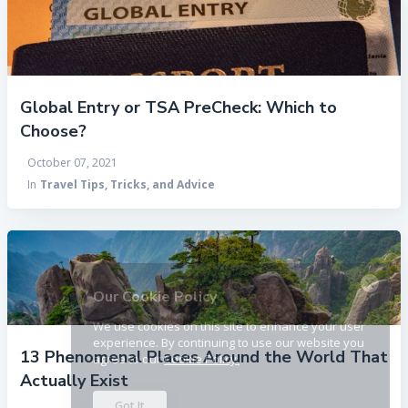
Global Entry or TSA PreCheck: Which to
Choose?
October 07, 2021
In
Travel Tips, Tricks, and Advice
×
Our Cookie Policy
We use cookies on this site to enhance your user
experience. By continuing to use our website you
13 Phenomenal Places Around the World That
agree to our
Cookie Policy.
Actually Exist
Got It