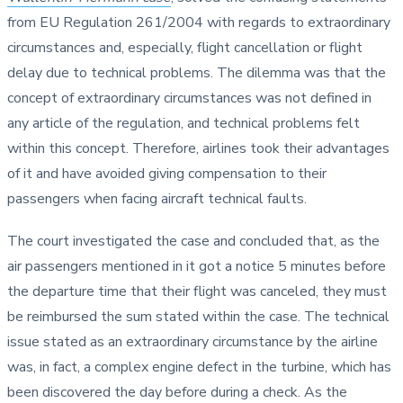
from EU Regulation 261/2004 with regards to extraordinary
circumstances and, especially, flight cancellation or flight
delay due to technical problems. The dilemma was that the
concept of extraordinary circumstances was not defined in
any article of the regulation, and technical problems felt
within this concept. Therefore, airlines took their advantages
of it and have avoided giving compensation to their
passengers when facing aircraft technical faults.
The court investigated the case and concluded that, as the
air passengers mentioned in it got a notice 5 minutes before
the departure time that their flight was canceled, they must
be reimbursed the sum stated within the case. The technical
issue stated as an extraordinary circumstance by the airline
was, in fact, a complex engine defect in the turbine, which has
been discovered the day before during a check. As the