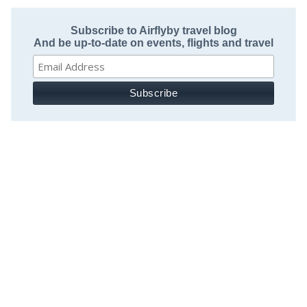
Subscribe to Airflyby travel blog
And be up-to-date on events, flights and travel