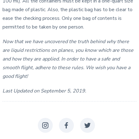
100 ml). All the containers must be kept in a one-quart size
bag made of plastic. Also, the plastic bag has to be clear to
ease the checking process. Only one bag of contents is
permitted to be taken by one person.
Now that we have uncovered the truth behind why there
are liquid restrictions on planes, you know which are those
and how they are applied. In order to have a safe and
smooth flight, adhere to these rules. We wish you have a
good flight!
Last Updated on September 5, 2019.