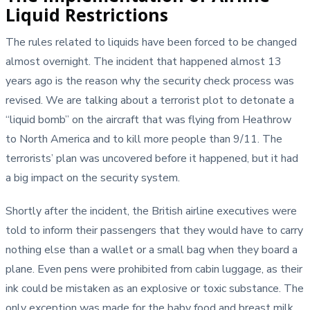
Liquid Restrictions
The rules related to liquids have been forced to be changed
almost overnight. The incident that happened almost 13
years ago is the reason why the security check process was
revised. We are talking about a terrorist plot to detonate a
“liquid bomb” on the aircraft that was flying from Heathrow
to North America and to kill more people than 9/11. The
terrorists’ plan was uncovered before it happened, but it had
a big impact on the security system.
Shortly after the incident, the British airline executives were
told to inform their passengers that they would have to carry
nothing else than a wallet or a small bag when they board a
plane. Even pens were prohibited from cabin luggage, as their
ink could be mistaken as an explosive or toxic substance. The
only exception was made for the baby food and breast milk,