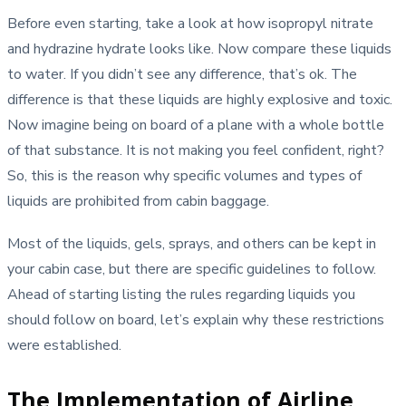
Before even starting, take a look at how isopropyl nitrate
and hydrazine hydrate looks like. Now compare these liquids
to water. If you didn’t see any difference, that’s ok. The
difference is that these liquids are highly explosive and toxic.
Now imagine being on board of a plane with a whole bottle
of that substance. It is not making you feel confident, right?
So, this is the reason why specific volumes and types of
liquids are prohibited from cabin baggage.
Most of the liquids, gels, sprays, and others can be kept in
your cabin case, but there are specific guidelines to follow.
Ahead of starting listing the rules regarding liquids you
should follow on board, let’s explain why these restrictions
were established.
The Implementation of Airline