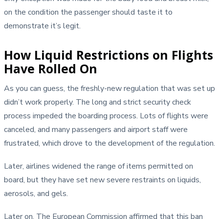
on the condition the passenger should taste it to
demonstrate it’s legit.
How Liquid Restrictions on Flights
Have Rolled On
As you can guess, the freshly-new regulation that was set up
didn’t work properly. The long and strict security check
process impeded the boarding process. Lots of flights were
canceled, and many passengers and airport staff were
frustrated, which drove to the development of the regulation.
Later, airlines widened the range of items permitted on
board, but they have set new severe restraints on liquids,
aerosols, and gels.
Later on, The European Commission affirmed that this ban