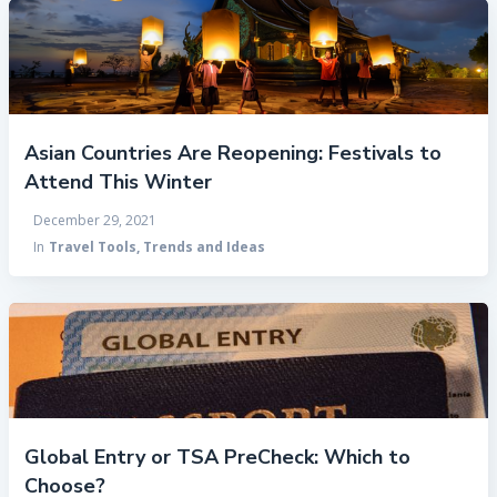
Asian Countries Are Reopening: Festivals to
Attend This Winter
December 29, 2021
In
Travel Tools, Trends and Ideas
Global Entry or TSA PreCheck: Which to
Choose?