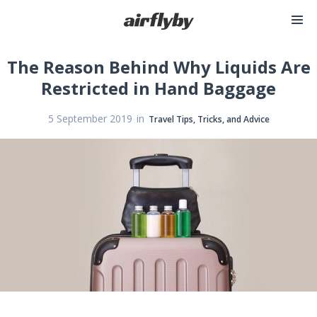
The Reason Behind Why Liquids Are
Restricted in Hand Baggage
in
5 September 2019
Travel Tips, Tricks, and Advice