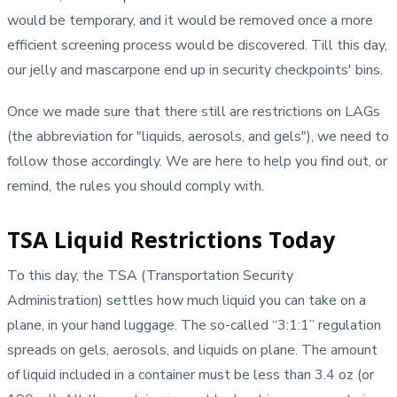
would be temporary, and it would be removed once a more
efficient screening process would be discovered. Till this day,
our jelly and mascarpone end up in security checkpoints' bins.
Once we made sure that there still are restrictions on LAGs
(the abbreviation for "liquids, aerosols, and gels"), we need to
follow those accordingly. We are here to help you find out, or
remind, the rules you should comply with.
TSA Liquid Restrictions Today
To this day, the TSA (Transportation Security
Administration) settles how much liquid you can take on a
plane, in your hand luggage. The so-called “3:1:1” regulation
spreads on gels, aerosols, and liquids on plane. The amount
of liquid included in a container must be less than 3.4 oz (or